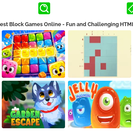
Best Block Games Online - Fun and Challenging HT