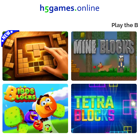
Play the 