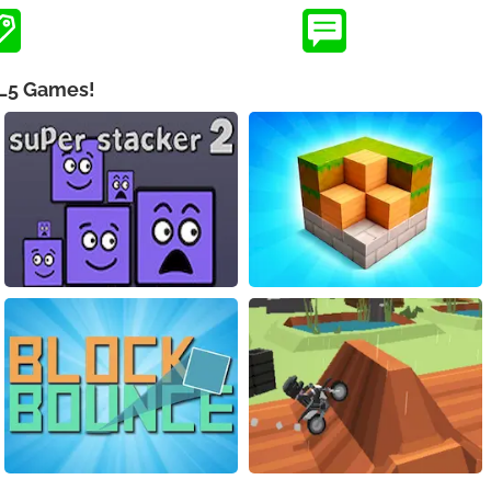
ML5 Games!