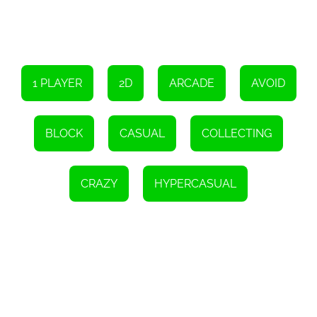
1 PLAYER
2D
ARCADE
AVOID
BLOCK
CASUAL
COLLECTING
CRAZY
HYPERCASUAL