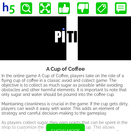
A Cup of Coffee
In the online game A Cup of Coffee, players take on the role of a
flying cup of coffee in a classic avoid and collect game. The
objective is to collect as much sugar as possible while avoiding
obstacles and other harmful elements. It is important to note that
only sugar and water should be poured into the coffee cup.
Maintaining cleanliness is crucial in the game. If the cup gets dirty,
players can wash it away with water. This adds an element of
strategy and careful decision-making to the gameplay.
As players collect sugar, they earn points that can be spent in the
shop to customize the appearance of their cup. This allows