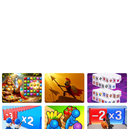
the Wood Block Puzzle Game is worth checking out. So, give it a
try and see how high you can score!
Instructions
Insert the pieces onto the game board. When you complete a
horizontal or vertical line, it will vanish, creating room for fresh
pieces.