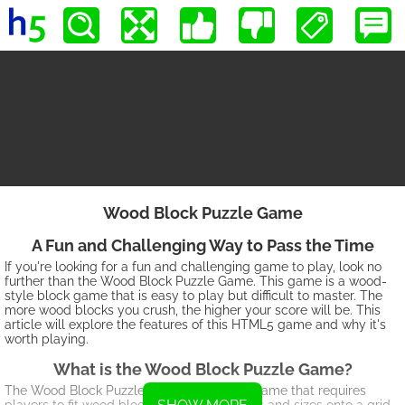
Wood Block Puzzle Game
A Fun and Challenging Way to Pass the Time
If you're looking for a fun and challenging game to play, look no
further than the Wood Block Puzzle Game. This game is a wood-
style block game that is easy to play but difficult to master. The
more wood blocks you crush, the higher your score will be. This
article will explore the features of this HTML5 game and why it's
worth playing.
What is the Wood Block Puzzle Game?
The Wood Block Puzzle Game is a puzzle game that requires