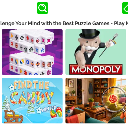
lenge Your Mind with the Best Puzzle Games - Play