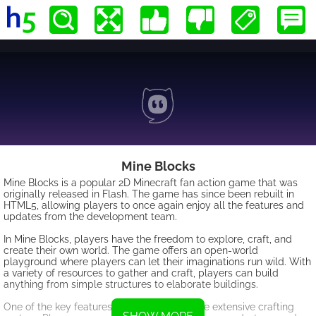
Mine Blocks
Mine Blocks is a popular 2D Minecraft fan action game that was
originally released in Flash. The game has since been rebuilt in
HTML5, allowing players to once again enjoy all the features and
updates from the development team.
In Mine Blocks, players have the freedom to explore, craft, and
create their own world. The game offers an open-world
playground where players can let their imaginations run wild. With
a variety of resources to gather and craft, players can build
anything from simple structures to elaborate buildings.
One of the key features of Mine Blocks is the extensive crafting