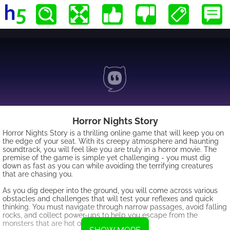
Horror Nights Story
Horror Nights Story is a thrilling online game that will keep you on
the edge of your seat. With its creepy atmosphere and haunting
soundtrack, you will feel like you are truly in a horror movie. The
premise of the game is simple yet challenging - you must dig
down as fast as you can while avoiding the terrifying creatures
that are chasing you.
As you dig deeper into the ground, you will come across various
obstacles and challenges that will test your reflexes and quick
thinking. You must navigate through narrow passages, avoid falling
rocks, and collect power-ups to help you escape from the
monsters that are hot on your trail.