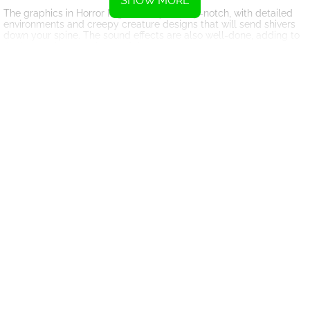
SHOW MORE
The graphics in Horror Nights Story are top-notch, with detailed
environments and creepy creature designs that will send shivers
down your spine. The sound effects are also well-done, adding to
the immersive experience of the game.
One of the key features of Horror Nights Story is its endless
gameplay. There is no set endpoint to the game, so you can keep
digging deeper and deeper for as long as you can survive. This
adds a level of replayability to the game, as you can always try to
beat your previous high score.
Overall, Horror Nights Story is a must-play for fans of horror
games and those looking for a thrilling gaming experience. With
its creepy atmosphere, challenging gameplay, and endless
replayability, this game will keep you entertained for hours on end.
So grab your shovel and get ready to dig for your life in Horror
Nights Story!