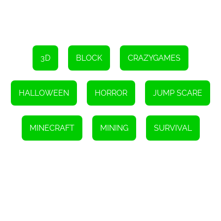
3D
BLOCK
CRAZYGAMES
HALLOWEEN
HORROR
JUMP SCARE
MINECRAFT
MINING
SURVIVAL