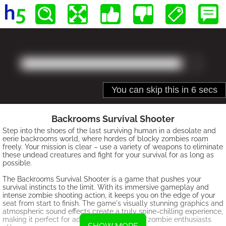
Backrooms Survival Shooter
Step into the shoes of the last surviving human in a desolate and
eerie backrooms world, where hordes of blocky zombies roam
freely. Your mission is clear – use a variety of weapons to eliminate
these undead creatures and fight for your survival for as long as
possible.
The Backrooms Survival Shooter is a game that pushes your
survival instincts to the limit. With its immersive gameplay and
intense zombie shooting action, it keeps you on the edge of your
seat from start to finish. The game's visually stunning graphics and
atmospheric sound effects create a truly spine-chilling experience,
making it perfect for adrenaline junkies and zombie enthusiasts