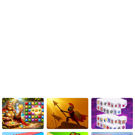
captivating island.
In conclusion, 'Gardenscapes' is an HTML5 game that offers an
immersive garden adventure with captivating visuals, challenging
match 3 puzzles, and adorable characters. With its accessible
gameplay and cross-platform compatibility, you can enjoy this
magical journey anytime and anywhere. Embark on this exciting
adventure and let your strategic skills blossom within the
captivating world of 'Gardenscapes'.