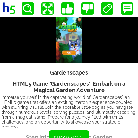
Gardenscapes
HTML5 Game 'Gardenscapes': Embark on a
Magical Garden Adventure
Immerse yourself in the captivating world of 'Gardenscapes', an
HTML5 game that offers an exciting match 3 experience coupled
with stunning visuals. Join the adorable little dog as you navigate
through numerous levels, solving puzzles, and ultimately escaping
from a magical island. Prepare for a journey filled with thrills,
challenges, and an opportunity to showcase your strategic
prowess!
Step into the Enchanting Garden