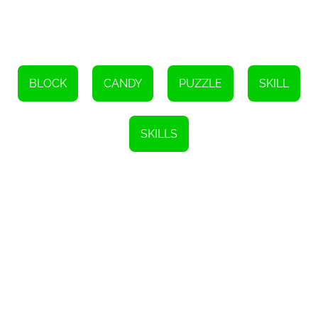
and visually appealing design adds to the overall gameplay
experience, keeping you engaged and focused on finding the best
solution.
So, are you up for the challenge? Can you complete all 50 levels
of Block Blast? Put your puzzle-solving skills to the test and see if
you have what it takes to conquer this addictive online game. Get
BLOCK
CANDY
PUZZLE
SKILL
ready to think strategically, plan your moves, and fill those empty
tiles with the perfect combination of blocks. Let the puzzle-solving
begin!
SKILLS