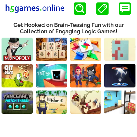
Get Hooked on Brain-Teasing Fun with our
Collection of Engaging Logic Games!