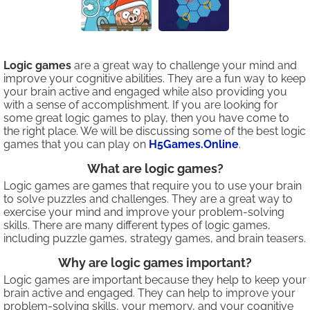
Logic games
are a great way to challenge your mind and
improve your cognitive abilities. They are a fun way to keep
your brain active and engaged while also providing you
with a sense of accomplishment. If you are looking for
some great logic games to play, then you have come to
the right place. We will be discussing some of the best logic
games that you can play on
H5Games.Online
.
What are logic games?
Logic games are games that require you to use your brain
to solve puzzles and challenges. They are a great way to
exercise your mind and improve your problem-solving
skills. There are many different types of logic games,
including puzzle games, strategy games, and brain teasers.
Why are logic games important?
Logic games are important because they help to keep your
brain active and engaged. They can help to improve your
problem-solving skills, your memory, and your cognitive