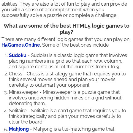
abilities. They are also a lot of fun to play and can provide
you with a sense of accomplishment when you
successfully solve a puzzle or complete a challenge.
What are some of the best HTML5 logic games to
play?
There are many different logic games that you can play on
H5Games.Online
. Some of the best ones include:
Sudoku
- Sudoku is a classic logic game that involves
placing numbers in a grid so that each row, column,
and square contains all of the numbers from 1 to 9.
Chess - Chess is a strategy game that requires you to
think several moves ahead and plan your moves
carefully to outsmart your opponent.
Minesweeper - Minesweeper is a puzzle game that
involves uncovering hidden mines on a grid without
detonating them.
Solitaire - Solitaire is a card game that requires you to
think strategically and plan your moves carefully to
clear the board.
Mahjong
- Mahjong is a tile-matching game that