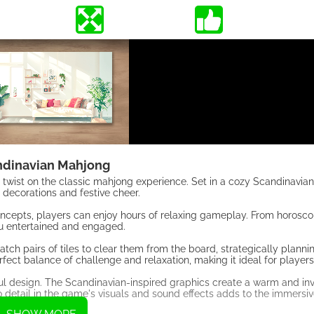
ndinavian Mahjong
 twist on the classic mahjong experience. Set in a cozy Scandinavia
 decorations and festive cheer.
concepts, players can enjoy hours of relaxing gameplay. From horosco
you entertained and engaged.
h pairs of tiles to clear them from the board, strategically planni
ect balance of challenge and relaxation, making it ideal for players of
ful design. The Scandinavian-inspired graphics create a warm and inv
o detail in the game's visuals and sound effects adds to the immersi