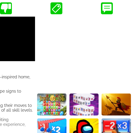
n-inspired home,
pe signs to
ng their moves to
 all skill levels.
iting
ve experience,