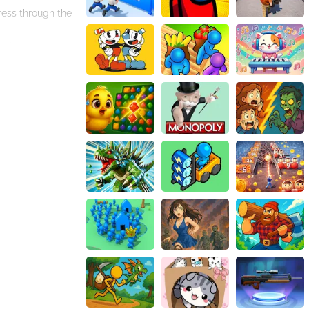
ress through the
you're a seasoned
ocoa and immerse