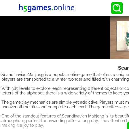
Sca
Scandinavian Mahjong is a popular online game that offers a unique
players are transported to a winter wonderland filled with charming
With 365 levels to explore, each representing different objects or 
letters of the alphabet, there is a wide variety of themes to keep 
The gameplay mechanics are simple yet addictive. Players must matc
uncover all the tiles and complete each level. The game offers a perf
One of the standout features of Scandinavian Mahjong is its beauti
atmosphere, perfect for unwinding after a long day. The attention t
making it a joy to play.