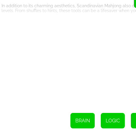
In addition to its charming aesthetics, Scandinavian Mahjong also 
levels. From shuffles to hints, these tools can be a lifesaver when yo
Overall, Scandinavian Mahjong is a delightful and engaging game th
player or new to the genre, this game is sure to provide hours of 
yourself in the charming world of Scandinavian Mahjong today?
BRAIN
LOGIC