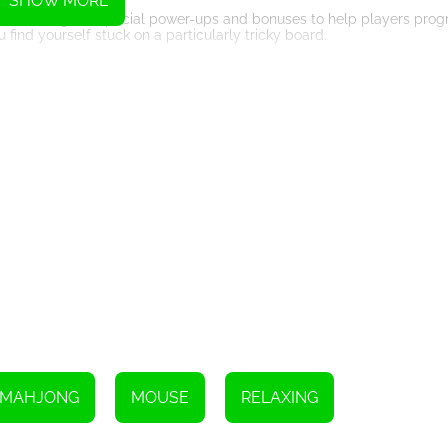
SHOW MORE
offers a range of special power-ups and bonuses to help players prog
u find yourself stuck on a particularly tricky board.
at offers a fresh take on the classic mahjong experience. Whether 
entertainment and relaxation. So why not cozy up with a cup of hot c
MAHJONG
MOUSE
RELAXING