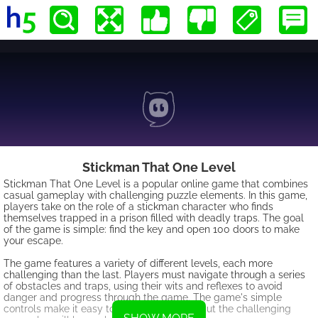
Stickman That One Level
Stickman That One Level is a popular online game that combines
casual gameplay with challenging puzzle elements. In this game,
players take on the role of a stickman character who finds
themselves trapped in a prison filled with deadly traps. The goal
of the game is simple: find the key and open 100 doors to make
your escape.
The game features a variety of different levels, each more
challenging than the last. Players must navigate through a series
of obstacles and traps, using their wits and reflexes to avoid
danger and progress through the game. The game's simple
controls make it easy to pick up and play, but the challenging