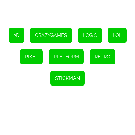
2D
CRAZYGAMES
LOGIC
LOL
PIXEL
PLATFORM
RETRO
STICKMAN