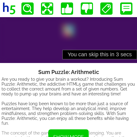
Sum Puzzle: Arithmetic
Are you ready to give your brain a workout? Introducing Sum
Puzzle: Arithmetic, the addictive HTML5 game that challenges you
to collect the correct amount from a set of given numbers. Get
ready to pump up your brains and have an interesting time!
Puzzles have long been known to be more than just a source of
entertainment. They help develop an analytical mind, improve
mindfulness, and strengthen problem-solving skills. With Sum
Puzzle: Arithmetic, you can enjoy all these benefits while having
fun.
The concept of the game is simple yet challenging. You are