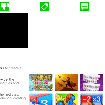
rs to create a
swipe, the
ing tiles and
hemed tiles,
erience, creating