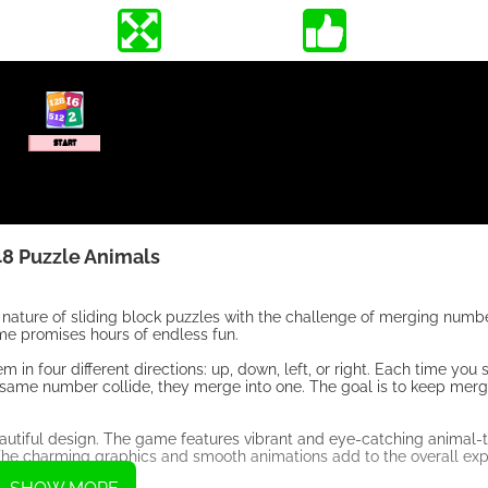
8 Puzzle Animals
nature of sliding block puzzles with the challenge of merging numbe
ame promises hours of endless fun.
in four different directions: up, down, left, or right. Each time you 
he same number collide, they merge into one. The goal is to keep merg
autiful design. The game features vibrant and eye-catching animal-t
. The charming graphics and smooth animations add to the overall exp