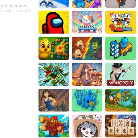
e grid becomes
ch swipe should
r your score will
 that comes with
playing
allenge yourself
. Its beautiful
l animal-themed
 exciting and