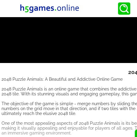
204
2048 Puzzle Animals: A Beautiful and Addictive Online Game
2048 Puzzle Animals is an online game that combines the addictive 
2048 tile. With its stunning visuals and engaging gameplay, this g
The objective of the game is simple - merge numbers by sliding them 
numbers on the grid move in that direction, and if two tiles with t
ultimately reach the elusive 2048 tile.
One of the most appealing aspects of 2048 Puzzle Animals is its be
making it visually appealing and enjoyable for players of all ages
an immersive gaming environment.