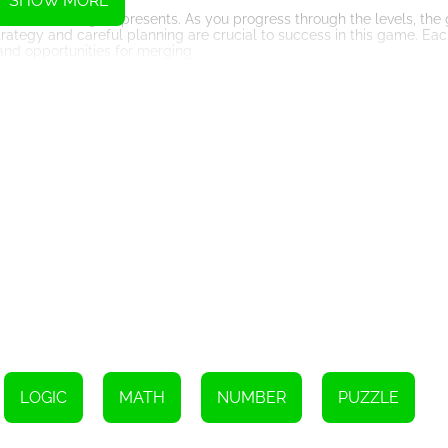
SHOW MORE
 is the challenge it presents. As you progress through the levels, th
trategy and careful planning are crucial to success in this game. Ea
and opportunities for merging.
ayer of competitiveness. The higher the numbers you merge, the highe
e with friends or other players online. The sense of accomplishment
rs to continue playing and improving their skills.
some other games with limited levels, this game allows you to keep 
 or getting bored. With each new game, you have the opportunity to ch
at combines the elements of sliding block puzzles and number merging
t-try for gaming enthusiasts. So, immerse yourself in this delightfu
 highest score. Let the addictive nature of this game take you on an
Instructions
LOGIC
MATH
NUMBER
PUZZLE