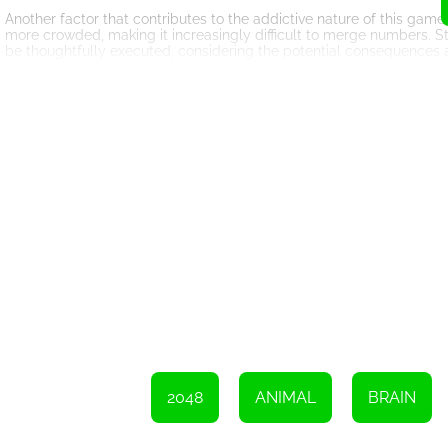
Another factor that contributes to the addictive nature of this game
more crowded, making it increasingly difficult to merge numbers. S
be thoughtfully executed, considering the potential consequences 
The game also keeps track of your score, providing an additional l
be. This encourages players to strive for higher scores and compet
achieving a new high score is incredibly satisfying, motivating playe
Furthermore, 2048 Puzzle Animals offers endless gameplay. Unlike 
indefinitely. There is no need to worry about running out of levels
and aim for an even higher score.
In conclusion, 2048 Puzzle Animals is a captivating online game th
design, addictive gameplay, and endless possibilities make it a mus
world, merge numbers, create the coveted 2048 tile, and aim for the
challenging journey. Have fun!
Please swipe your finger across the screen to merge the numbers.
2048
ANIMAL
BRAIN