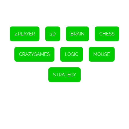
2 PLAYER
3D
BRAIN
CHESS
CRAZYGAMES
LOGIC
MOUSE
STRATEGY