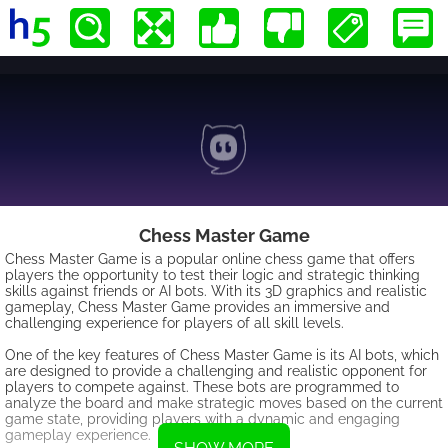
Chess Master Game
Chess Master Game is a popular online chess game that offers
players the opportunity to test their logic and strategic thinking
skills against friends or AI bots. With its 3D graphics and realistic
gameplay, Chess Master Game provides an immersive and
challenging experience for players of all skill levels.
One of the key features of Chess Master Game is its AI bots, which
are designed to provide a challenging and realistic opponent for
players to compete against. These bots are programmed to
analyze the board and make strategic moves based on the current
game state, providing players with a dynamic and engaging
gameplay experience.