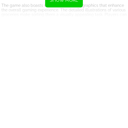
SHOW MORE
The game also boasts vibrant and colorful graphics that enhance
the overall gaming experience. The detailed illustrations of various
groceries make sorting them a visually appealing task. Players can
enjoy the game's immersive visuals while also challenging their
cognitive skills.
Supermarket Sort: Grocery Game offers a unique and engaging
gameplay experience that can appeal to players of all ages.
Whether you're looking for a casual puzzle game to pass the time
or a more challenging brain teaser, this game has something to
offer. So, dive into the world of grocery sorting and see if you have
what it takes to master the art of organization in the supermarket!
Instructions
Use your mouse to drag the box and drop it onto the grid space.