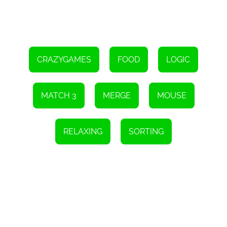
CRAZYGAMES
FOOD
LOGIC
MATCH 3
MERGE
MOUSE
RELAXING
SORTING