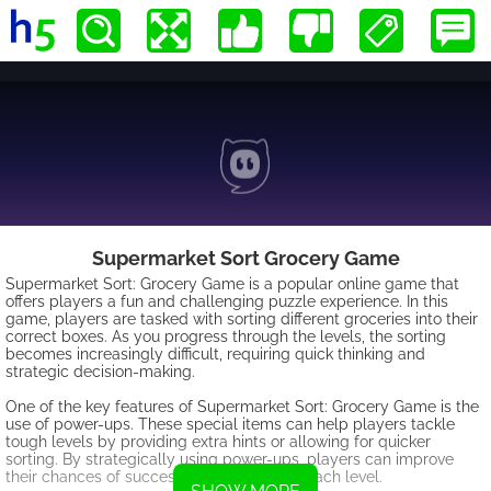
Supermarket Sort Grocery Game
Supermarket Sort: Grocery Game is a popular online game that
offers players a fun and challenging puzzle experience. In this
game, players are tasked with sorting different groceries into their
correct boxes. As you progress through the levels, the sorting
becomes increasingly difficult, requiring quick thinking and
strategic decision-making.
One of the key features of Supermarket Sort: Grocery Game is the
use of power-ups. These special items can help players tackle
tough levels by providing extra hints or allowing for quicker
sorting. By strategically using power-ups, players can improve
their chances of successfully completing each level.