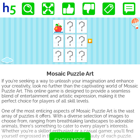
Mosaic Puzzle Art
If you're seeking a way to unleash your imagination and enhance
your creativity, look no further than the captivating world of Mosaic
Puzzle Art. This online game is designed to provide a seamless
blend of entertainment and artistic expression, making it the
perfect choice for players of all skill levels.
One of the most enticing aspects of Mosaic Puzzle Art is the vast
array of puzzles it offers. With a diverse selection of images to
choose from, ranging from breathtaking landscapes to adorable
animals, there's something to cater to every player's interests.
Whether you're a skilled enthusiast or a casual gamer, you'll find
yourself engrossed in the challenge and beauty of each puzzle.