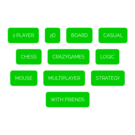
skills. From tutorials on basic moves and strategies to advanced
tactics, Chess Multiplayer offers a comprehensive learning
experience. Whether you are new to chess or looking to sharpen
your skills, these resources are valuable tools to enhance your
gameplay.
Chess Multiplayer is not just a game; it is a platform that fosters a
2 PLAYER
2D
BOARD
CASUAL
community of chess enthusiasts. Through its chat feature, players
can interact with opponents, discuss strategies, and even form
friendships. This sense of community adds an extra dimension to
the game, making it a truly immersive and enjoyable experience.
CHESS
CRAZYGAMES
LOGIC
In conclusion, Chess Multiplayer is a free online chess game that
offers an exciting and immersive experience for players of all skill
levels. With its multiplayer capabilities, challenging AI opponent,
customizable chess sets, and various game modes, Chess
MOUSE
MULTIPLAYER
STRATEGY
Multiplayer provides endless hours of strategic fun. Whether you
want to play against friends or test your skills against the AI, Chess
Multiplayer is the ultimate destination for chess enthusiasts. So,
gear up, strategize, and embark on an exhilarating chess journey!
WITH FRIENDS
Instructions
To move a chess piece, click and hold the left mouse button while
dragging it.