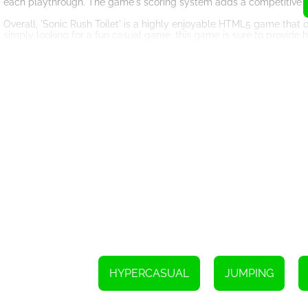
each playthrough. The game's scoring system adds a competitive e
Overall, 'Sonic Rush Toilet' is a highly enjoyable HTML5 game that 
simply looking for a fun casual game, this game is sure to provide 
and have a blast playing this exciting game on kiz10, where you can
1. To move the character and jump, use the arrow keys on your key
2. To break boxes and other objects, simply right-click with your mo
3. If you're playing on a mobile device, tap the game buttons to m
4. Destroy boxes by tapping on them.
HYPERCASUAL
JUMPING