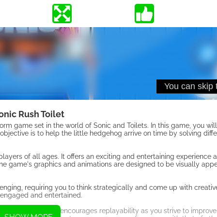
onic Rush Toilet
rm game set in the world of Sonic and Toilets. In this game, you wil
 objective is to help the little hedgehog arrive on time by solving diff
ayers of all ages. It offers an exciting and entertaining experience 
he game's graphics and animations are designed to be visually app
ging, requiring you to think strategically and come up with creative
 engaged and entertained.
ore possible. This encourages replayability as you strive to improve