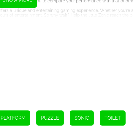
SHOW MORE
lement, allowing you to compare your performance with that of othe
offers a unique and entertaining gaming experience. Whether you're a
hours of entertainment. So why wait? Help the little Zonic reach the
 find the best free kiz10 games.
Instructions
board.
use.
ove and jump.
PLATFORM
PUZZLE
SONIC
TOILET