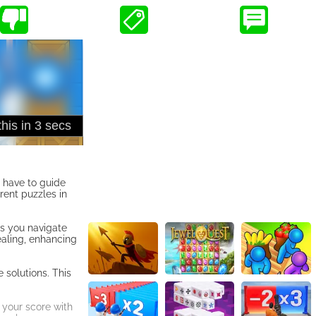
l have to guide
erent puzzles in
as you navigate
ealing, enhancing
 solutions. This
 your score with