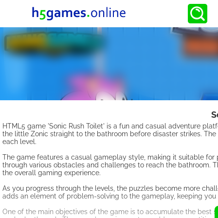
S
HTML5 game 'Sonic Rush Toilet' is a fun and casual adventure platfo
the little Zonic straight to the bathroom before disaster strikes. The
each level.
The game features a casual gameplay style, making it suitable for pl
through various obstacles and challenges to reach the bathroom. T
the overall gaming experience.
As you progress through the levels, the puzzles become more challen
adds an element of problem-solving to the gameplay, keeping you
One of the main objectives of the game is to accumulate the best sc