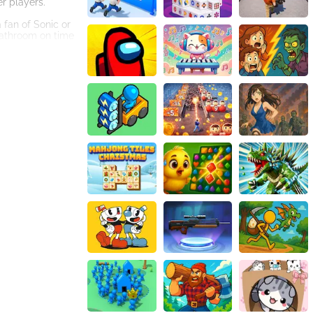
r players.
 fan of Sonic or
 bathroom on time