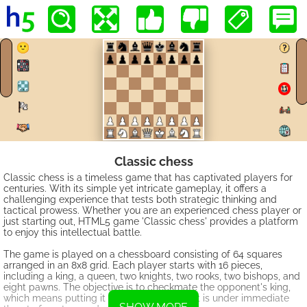
Classic chess
Classic chess is a timeless game that has captivated players for
centuries. With its simple yet intricate gameplay, it offers a
challenging experience that tests both strategic thinking and
tactical prowess. Whether you are an experienced chess player or
just starting out, HTML5 game 'Classic chess' provides a platform
to enjoy this intellectual battle.
The game is played on a chessboard consisting of 64 squares
arranged in an 8x8 grid. Each player starts with 16 pieces,
including a king, a queen, two knights, two rooks, two bishops, and
eight pawns. The objective is to checkmate the opponent's king,
which means putting it in a position where it is under immediate