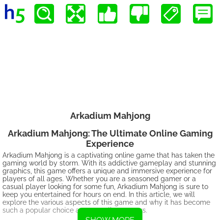
Arkadium Mahjong
Arkadium Mahjong: The Ultimate Online Gaming
Experience
Arkadium Mahjong is a captivating online game that has taken the
gaming world by storm. With its addictive gameplay and stunning
graphics, this game offers a unique and immersive experience for
players of all ages. Whether you are a seasoned gamer or a
casual player looking for some fun, Arkadium Mahjong is sure to
keep you entertained for hours on end. In this article, we will
explore the various aspects of this game and why it has become
such a popular choice among online gamers.