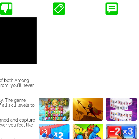
 of both Among
rom, you'll never
tly. The game
ll skill levels to
igned and capture
er you feel like