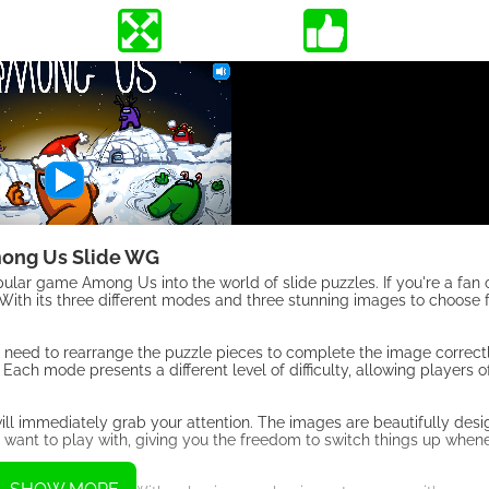
ong Us Slide WG
lar game Among Us into the world of slide puzzles. If you're a fan
 With its three different modes and three stunning images to choose f
 need to rearrange the puzzle pieces to complete the image correc
ach mode presents a different level of difficulty, allowing players of a
ll immediately grab your attention. The images are beautifully des
ant to play with, giving you the freedom to switch things up whenev