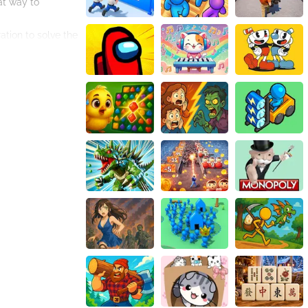
at way to
ation to solve the
test your puzzle-
y.
ls make it easy to
h and enjoyable.
and challenging
and complete the