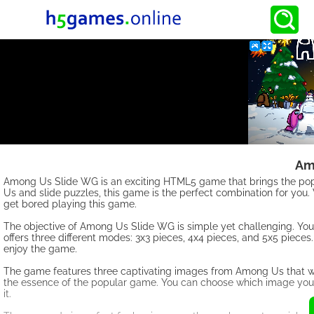
Am
Among Us Slide WG is an exciting HTML5 game that brings the popu
Us and slide puzzles, this game is the perfect combination for you.
get bored playing this game.
The objective of Among Us Slide WG is simple yet challenging. You
offers three different modes: 3x3 pieces, 4x4 pieces, and 5x5 pieces. E
enjoy the game.
The game features three captivating images from Among Us that wi
the essence of the popular game. You can choose which image you w
it.