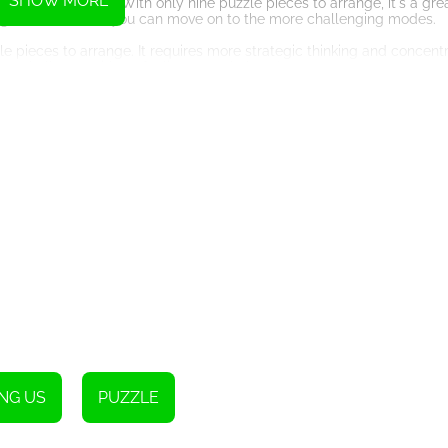
SHOW MORE
 easy challenge. With only nine puzzle pieces to arrange, it's a gre
 gain confidence, you can move on to the more challenging modes.
le pieces to arrange. It requires more strategic thinking and concentr
more challenge without feeling overwhelmed.
 go. With twenty-five puzzle pieces to arrange, this mode will truly 
lly analyze each piece's placement to complete the image successfull
ce that will keep you engaged for hours. The game's intuitive contro
rag the pieces to their desired position, making the gameplay smoot
ust-try. It combines the best of both worlds, offering an immersive 
aptivating world of Among Us Slide WG. Can you solve the puzzles 
NG US
PUZZLE