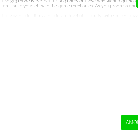
The 3x3 mode is perfect for beginners or those who want a quick and
familiarize yourself with the game mechanics. As you progress and
The 4x4 mode offers a moderate level of difficulty, with sixteen puzz
puzzle correctly. This mode is perfect for players who want a bit 
For those seeking the ultimate challenge, the 5x5 mode is the way to
solving skills. You'll need to think several steps ahead and carefu
Among Us Slide WG is not just a game; it's a brain-teasing experien
navigate and arrange the puzzle pieces. You can simply click and d
Whether you're a fan of slide puzzles or Among Us, this game is a m
gaming experience. So, gather your crewmates and dive into the c
images? The fate of the spaceship is in your hands!
AMO