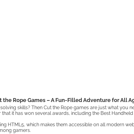
t the Rope Games – A Fun-Filled Adventure for All A
solving skills? Then Cut the Rope games are just what you n
 that it has won several awards, including the Best Handhel
uding HTML5, which makes them accessible on all modern web 
among gamers.