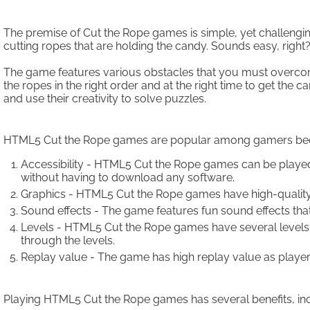
The premise of Cut the Rope games is simple, yet challeng
cutting ropes that are holding the candy. Sounds easy, righ
The game features various obstacles that you must overcom
the ropes in the right order and at the right time to get the
and use their creativity to solve puzzles.
HTML5 Cut the Rope games are popular among gamers becaus
Accessibility - HTML5 Cut the Rope games can be playe
without having to download any software.
Graphics - HTML5 Cut the Rope games have high-quality
Sound effects - The game features fun sound effects th
Levels - HTML5 Cut the Rope games have several levels 
through the levels.
Replay value - The game has high replay value as players
Playing HTML5 Cut the Rope games has several benefits, inc