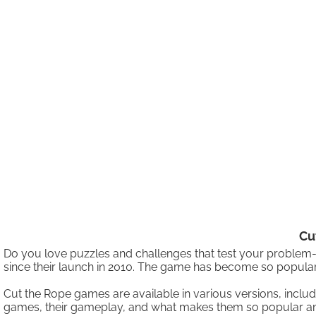
Cu
Do you love puzzles and challenges that test your problem-
since their launch in 2010. The game has become so popular
Cut the Rope games are available in various versions, incl
games, their gameplay, and what makes them so popular 