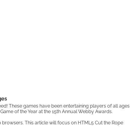
ges
eed! These games have been entertaining players of all ages
d Game of the Year at the 15th Annual Webby Awards.
browsers. This article will focus on HTML5 Cut the Rope