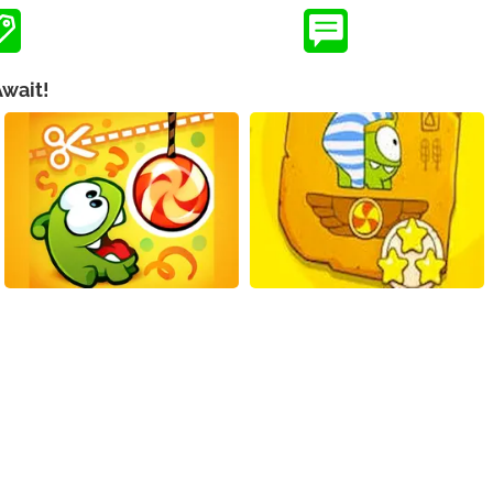
Await!