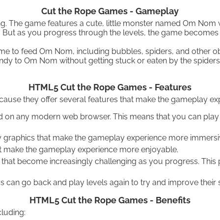
Cut the Rope Games - Gameplay
ing. The game features a cute, little monster named Om Nom 
t? But as you progress through the levels, the game becomes 
e to feed Om Nom, including bubbles, spiders, and other obs
 candy to Om Nom without getting stuck or eaten by the spiders
HTML5 Cut the Rope Games - Features
e they offer several features that make the gameplay expe
d on any modern web browser. This means that you can play 
 graphics that make the gameplay experience more immersiv
at make the gameplay experience more enjoyable.
that become increasingly challenging as you progress. This
 can go back and play levels again to try and improve their s
HTML5 Cut the Rope Games - Benefits
luding: