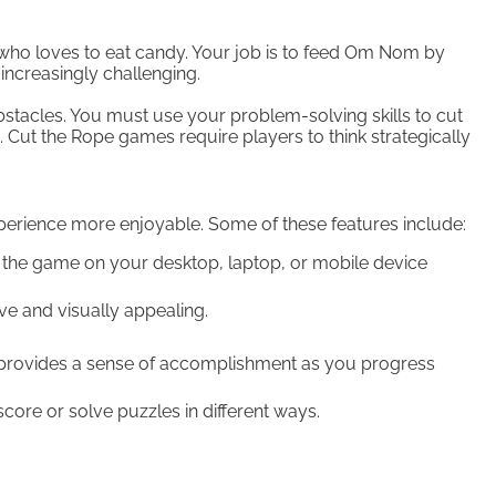
who loves to eat candy. Your job is to feed Om Nom by
increasingly challenging.
tacles. You must use your problem-solving skills to cut
. Cut the Rope games require players to think strategically
rience more enjoyable. Some of these features include:
the game on your desktop, laptop, or mobile device
e and visually appealing.
 provides a sense of accomplishment as you progress
core or solve puzzles in different ways.