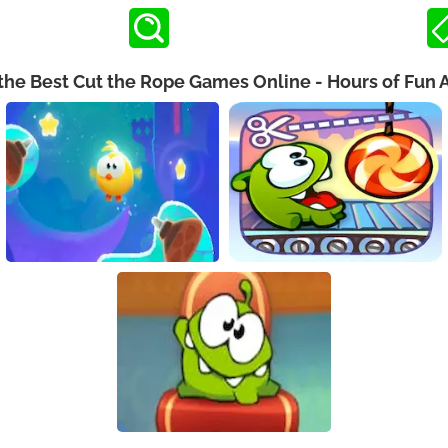
the Best Cut the Rope Games Online - Hours of Fun 