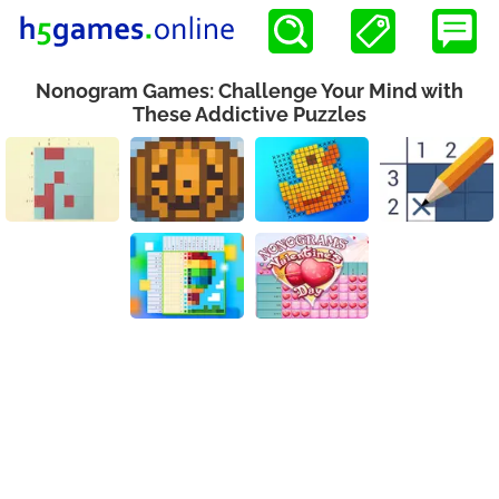
Nonogram Games: Challenge Your Mind with
These Addictive Puzzles