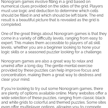
Nonogram games involve filling in a grid based on
numerical clues provided on the sides of the grid. Players
must use logic and deduction to determine which cells
should be filled in and which should be left blank. The end
result is a beautiful picture that is revealed as the grid is
completed.
One of the great things about Nonogram games is that they
come in a variety of difficulty levels, ranging from easy to
expert. This makes them accessible to players of all skill
levels, whether you are a beginner looking to hone your
logic skills or a seasoned puzzler looking for a challenge.
Nonogram games are also a great way to relax and
unwind after a long day. The gentle mental exercise
provided by these puzzles can help improve focus and
concentration, making them a great way to destress and
clear your mind.
If you're looking to try out some Nonogram games, there
are plenty of options available online. Many websites offer a
wide selection of these puzzles, ranging from classic black
and white grids to colorful and themed puzzles. Some sites
even offer multiplayer options, allowing you to compete