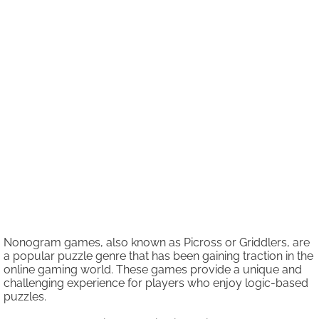
Nonogram games, also known as Picross or Griddlers, are
a popular puzzle genre that has been gaining traction in the
online gaming world. These games provide a unique and
challenging experience for players who enjoy logic-based
puzzles.