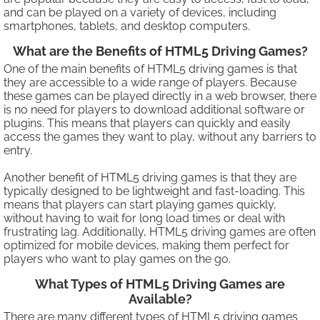
and can be played on a variety of devices, including
smartphones, tablets, and desktop computers.
What are the Benefits of HTML5 Driving Games?
One of the main benefits of HTML5 driving games is that
they are accessible to a wide range of players. Because
these games can be played directly in a web browser, there
is no need for players to download additional software or
plugins. This means that players can quickly and easily
access the games they want to play, without any barriers to
entry.
Another benefit of HTML5 driving games is that they are
typically designed to be lightweight and fast-loading. This
means that players can start playing games quickly,
without having to wait for long load times or deal with
frustrating lag. Additionally, HTML5 driving games are often
optimized for mobile devices, making them perfect for
players who want to play games on the go.
What Types of HTML5 Driving Games are
Available?
There are many different types of HTML5 driving games