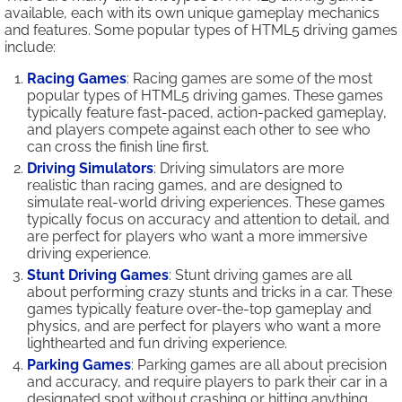
available, each with its own unique gameplay mechanics
and features. Some popular types of HTML5 driving games
include:
Racing Games
: Racing games are some of the most
popular types of HTML5 driving games. These games
typically feature fast-paced, action-packed gameplay,
and players compete against each other to see who
can cross the finish line first.
Driving Simulators
: Driving simulators are more
realistic than racing games, and are designed to
simulate real-world driving experiences. These games
typically focus on accuracy and attention to detail, and
are perfect for players who want a more immersive
driving experience.
Stunt Driving Games
: Stunt driving games are all
about performing crazy stunts and tricks in a car. These
games typically feature over-the-top gameplay and
physics, and are perfect for players who want a more
lighthearted and fun driving experience.
Parking Games
: Parking games are all about precision
and accuracy, and require players to park their car in a
designated spot without crashing or hitting anything.