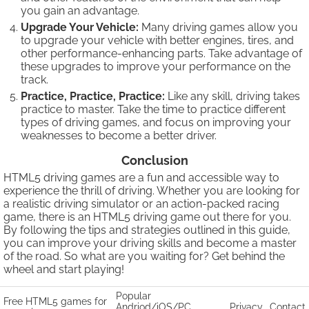
you gain an advantage.
Upgrade Your Vehicle:
Many driving games allow you
to upgrade your vehicle with better engines, tires, and
other performance-enhancing parts. Take advantage of
these upgrades to improve your performance on the
track.
Practice, Practice, Practice:
Like any skill, driving takes
practice to master. Take the time to practice different
types of driving games, and focus on improving your
weaknesses to become a better driver.
Conclusion
HTML5 driving games are a fun and accessible way to
experience the thrill of driving. Whether you are looking for
a realistic driving simulator or an action-packed racing
game, there is an HTML5 driving game out there for you.
By following the tips and strategies outlined in this guide,
you can improve your driving skills and become a master
of the road. So what are you waiting for? Get behind the
wheel and start playing!
Popular
Free HTML5 games for
Andriod/iOS/PC
Privacy
Contact