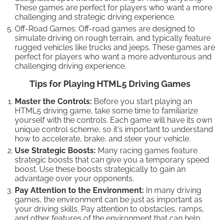
These games are perfect for players who want a more
challenging and strategic driving experience.
Off-Road Games: Off-road games are designed to
simulate driving on rough terrain, and typically feature
rugged vehicles like trucks and jeeps. These games are
perfect for players who want a more adventurous and
challenging driving experience.
Tips for Playing HTML5 Driving Games
Master the Controls:
Before you start playing an
HTML5 driving game, take some time to familiarize
yourself with the controls. Each game will have its own
unique control scheme, so it's important to understand
how to accelerate, brake, and steer your vehicle.
Use Strategic Boosts:
Many racing games feature
strategic boosts that can give you a temporary speed
boost. Use these boosts strategically to gain an
advantage over your opponents.
Pay Attention to the Environment:
In many driving
games, the environment can be just as important as
your driving skills. Pay attention to obstacles, ramps,
and other features of the environment that can help