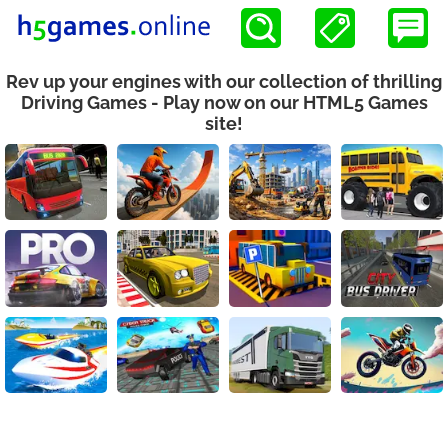
Rev up your engines with our collection of thrilling
Driving Games - Play now on our HTML5 Games
site!