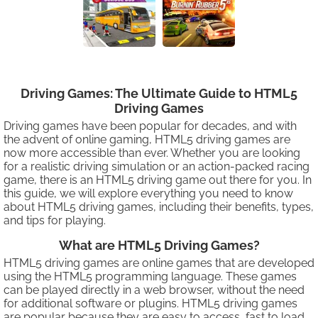
Driving Games: The Ultimate Guide to HTML5
Driving Games
Driving games have been popular for decades, and with
the advent of online gaming, HTML5 driving games are
now more accessible than ever. Whether you are looking
for a realistic driving simulation or an action-packed racing
game, there is an HTML5 driving game out there for you. In
this guide, we will explore everything you need to know
about HTML5 driving games, including their benefits, types,
and tips for playing.
What are HTML5 Driving Games?
HTML5 driving games are online games that are developed
using the HTML5 programming language. These games
can be played directly in a web browser, without the need
for additional software or plugins. HTML5 driving games
are popular because they are easy to access, fast to load,