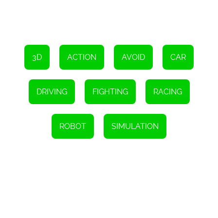
Car Robot Transform Fight is not just a game; it is an experience.
The game is designed to provide players with an immersive and
engaging experience that will keep them coming back for more. It
is a game that is suitable for all ages and skill levels, and it is
guaranteed to provide hours of entertainment.
3D
ACTION
AVOID
CAR
In conclusion, if you are looking for an exciting and thrilling 3D
racing and fighting game with robots and transformers, then Car
Robot Transform Fight is the game for you. It is easy to play,
challenging, and full of surprises. So, keep calm and have a good
DRIVING
FIGHTING
RACING
time playing this amazing game.
Instructions
To operate, use the arrow keys for driving, the Space key for nitro,
ROBOT
SIMULATION
and the WASD keys for controlling the robot's movement.