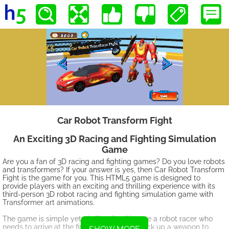
Car Robot Transform Fight
An Exciting 3D Racing and Fighting Simulation
Game
Are you a fan of 3D racing and fighting games? Do you love robots
and transformers? If your answer is yes, then Car Robot Transform
Fight is the game for you. This HTML5 game is designed to
provide players with an exciting and thrilling experience with its
third-person 3D robot racing and fighting simulation game with
Transformer art animations.
The game is simple yet challenging. You are a robot racer who
needs to arrive at the finish platform and pick up a weapon to