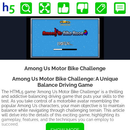
Among Us Motor Bike Challenge
Among Us Motor Bike Challenge: A Unique
Balance Driving Game
The HTML5 game 'Among Us Motor Bike Challenge' is a thrilling
and addictive balancing driving game that puts your skills to the
test. As you take control of a motorbike avatar resembling the
popular Among Us characters, your main objective is to maintain
balance while navigating through challenging terrain. This article
will delve into the details of this exciting game, highlighting its
gameplay, features, and the techniques you can employ to
succeed.