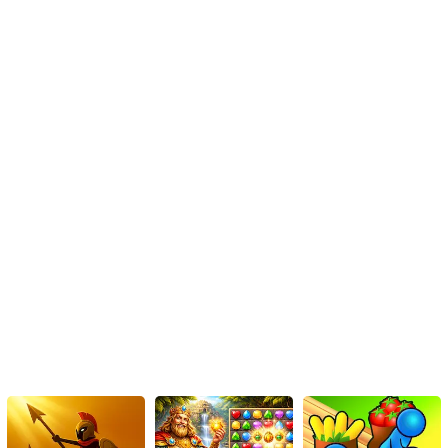
Utilize Power-ups Wisely: Make the most of power-ups and
boosters on offer. Timing their activation strategically can
prove advantageous, particularly when facing treacherous
segments of the track.
Upgrade Your Bike: Invest in bike upgrades to enhance
attributes such as stability, control, and speed. Tailor your
bike to your preferred playstyle or the specific requirements
of challenging tracks.
Conclusion
Among Us Motor Bike Challenge is an engrossing HTML5 game
that combines balanced driving mechanics with the popular
Among Us characters. Its diverse tracks, upgradable motorbikes,
and competitive elements make for an enjoyable and replayable
gaming experience. By mastering the controls, utilizing power-ups
wisely, and upgrading your bike strategically, you'll be well on
your way to conquering the game's challenging tracks and
claiming your spot on the online leaderboards. So, get ready to
embark on an exhilarating journey through the cosmos and prove
your balance-driving skills in Among Us Motor Bike Challenge!
Instructions
Control the direction using the arrow keys.