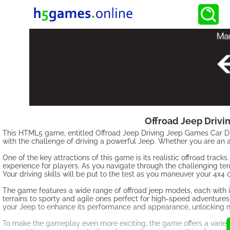
Offroad Jeep Drivi
This HTML5 game, entitled Offroad Jeep Driving Jeep Games Car Driv
with the challenge of driving a powerful Jeep. Whether you are an av
One of the key attractions of this game is its realistic offroad trac
experience for players. As you navigate through the challenging terr
Your driving skills will be put to the test as you maneuver your 4x4 
The game features a wide range of offroad jeep models, each with 
terrains to sporty and agile ones perfect for high-speed adventures
your Jeep to enhance its performance and appearance, unlocking n
To make the gameplay even more exciting, the game offers a variet