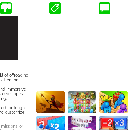
l of offroading
 attention.
 and immersive
steep slopes.
ing.
ned for tough
and customize
missions, or