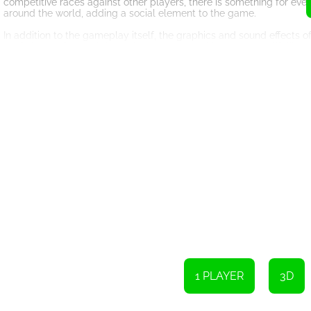
competitive races against other players, there is something for ev
around the world, adding a social element to the game.
In addition to the gameplay itself, the graphics and sound effects
realistic physics, and dynamic weather conditions create a lifelike
mud, the splashes and slippages will make you feel like you are trul
The controls of the game are intuitive and responsive, allowing pla
keyboard, mouse, or touchscreen, you will feel in full control of yo
Moreover, this HTML5 game can be played offline, which means you c
internet connection. This is particularly beneficial for those who ha
Overall, the Offroad Jeep Driving Jeep Games Car Driving Games is
experience. With its realistic tracks, wide selection of offroad Jeep
try for all gaming enthusiasts and adventure seekers. So, buckle up
other.
1 PLAYER
3D