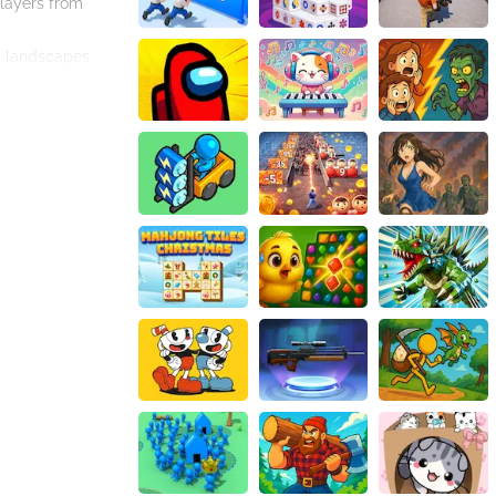
players from
d landscapes,
ve through the
 choose to use a
 precision.
even without an
roading
s game is a must-
ourney like no