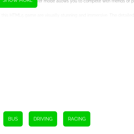
SHOW MORE
eryone. The multiplayer mode allows you to compete with friends or 
 of this HTML5 game are visually stunning and immersive. The detaile
 environment that enhances the overall gaming experience. As you dri
y offroading in a powerful Jeep.
yers to easily navigate through the challenging terrains. Whether you
ur Jeep, making precise turns and overcoming obstacles with skill and
an enjoy the thrill of offroad Jeep driving anytime and anywhere, 
ve limited access to the internet or prefer to play games on the go.
 an exceptional HTML5 game that offers a unique and immersive off
s, various game modes, stunning graphics, and offline playability, thi
, rev your engine, and get ready for an adrenaline-pumping offroad j
BUS
DRIVING
RACING