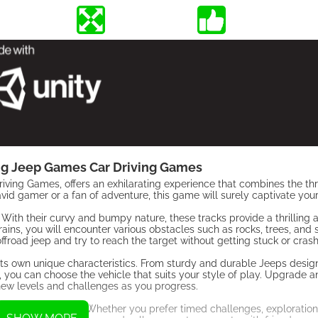
ng Jeep Games Car Driving Games
ing Games, offers an exhilarating experience that combines the thril
id gamer or a fan of adventure, this game will surely captivate your
ks. With their curvy and bumpy nature, these tracks provide a thrilling
ains, you will encounter various obstacles such as rocks, trees, and 
offroad jeep and try to reach the target without getting stuck or crash
its own unique characteristics. From sturdy and durable Jeeps desig
, you can choose the vehicle that suits your style of play. Upgrade 
ew levels and challenges as you progress.
y of game modes. Whether you prefer timed challenges, exploration 