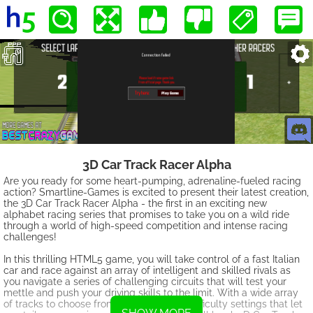
3D Car Track Racer Alpha
Are you ready for some heart-pumping, adrenaline-fueled racing
action? Smartline-Games is excited to present their latest creation,
the 3D Car Track Racer Alpha - the first in an exciting new
alphabet racing series that promises to take you on a wild ride
through a world of high-speed competition and intense racing
challenges!
In this thrilling HTML5 game, you will take control of a fast Italian
car and race against an array of intelligent and skilled rivals as
you navigate a series of challenging circuits that will test your
mettle and push your driving skills to the limit. With a wide array
of tracks to choose from and adjustable difficulty settings that let