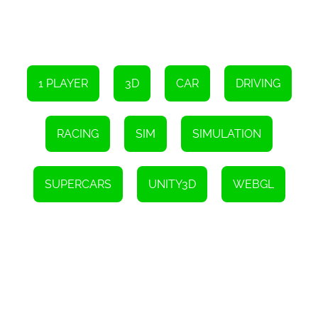
1 PLAYER
3D
CAR
DRIVING
RACING
SIM
SIMULATION
SUPERCARS
UNITY3D
WEBGL