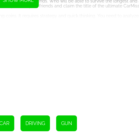
SHOW MORE
pete with your friends. Who will be able to survive the longest and
to outperform your friends and claim the title of the ultimate CarMiss
 coins. It requires strategy and quick thinking. You need to analyze
 combination of action and strategy creates a unique and engaging 
re to appeal to gamers of all ages. Whether you are a casual gamer l
ng experience, CarMiss has something to offer.
ime. Can you dodge the attacks, collect the gold, and become the ultim
Instructions
e devices, simply touch the screen.
CAR
DRIVING
GUN