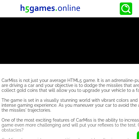
CarMiss is not just your average HTML5 game. It is an adrenaline-p
are driving a car and your objective is to dodge the missiles that 
collect gold coins that will allow you to upgrade your vehicle to a 
The game is set in a visually stunning world with vibrant colors and
intense gaming experience. As you maneuver your car to avoid the att
the missiles' trajectories.
One of the most exciting features of CarMiss is the ability to increa
game even more challenging and will put your reflexes to the test.
obstacles?