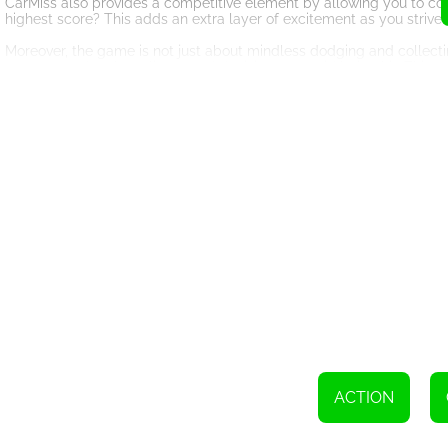
CarMiss also provides a competitive element by allowing you to com
highest score? This adds an extra layer of excitement as you strive 
Moreover, the game is not just about mindless dodging and collecting
patterns and make split-second decisions to avoid being hit. This
experience that will keep you coming back for more.
With its innovative gameplay and captivating visuals, CarMiss is su
quick adrenaline rush or a seasoned pro seeking a challenging gami
So, gear up, buckle in, and get ready for the thrill ride of a lifet
champion? Play now and find out!
To navigate on a computer, use the W,A,S,D or arrow keys. On mobil
ACTION