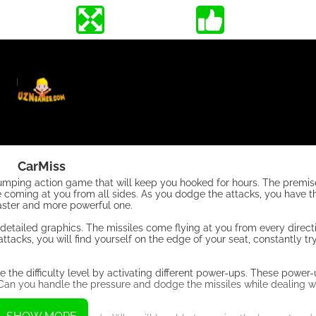
CarMiss
umping action game that will keep you hooked for hours. The premise
are coming at you from all sides. As you dodge the attacks, you have 
faster and more powerful one.
 detailed graphics. The missiles come flying at you from every direct
acks, you will find yourself on the edge of your seat, constantly try
se the difficulty level by activating different power-ups. These power
 Can you handle the pressure and dodge the missiles while dealing wi