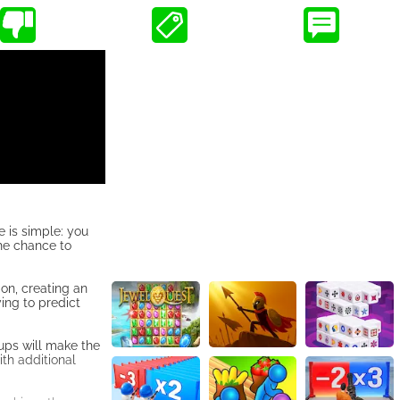
 is simple: you
the chance to
ion, creating an
ing to predict
-ups will make the
th additional