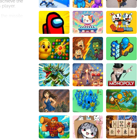
 achieve the
 player.
 the missile
gameplay
ooking for a
ate CarMiss