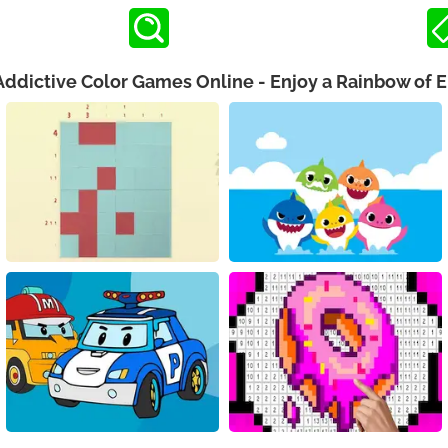
Addictive Color Games Online - Enjoy a Rainbow of 