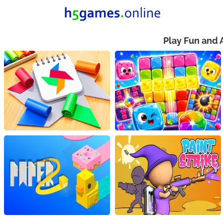
Play Fun and 