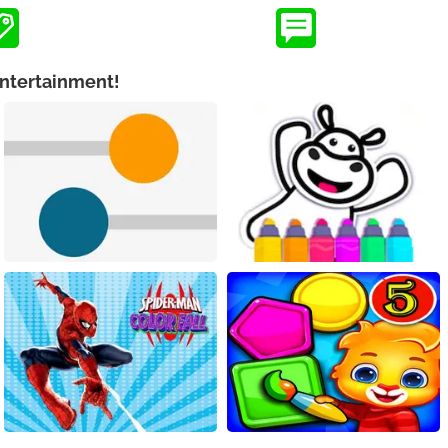
Entertainment!