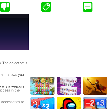
. The objective is
 that allows you
here is a weapon
uccess in the
d accessories to