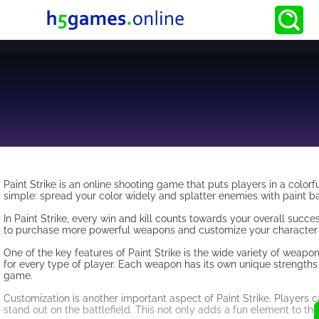
Paint Strike is an online shooting game that puts players in a color
simple: spread your color widely and splatter enemies with paint bal
In Paint Strike, every win and kill counts towards your overall succ
to purchase more powerful weapons and customize your character to
One of the key features of Paint Strike is the wide variety of weapo
for every type of player. Each weapon has its own unique strengths 
game.
Customization is another important aspect of Paint Strike. Players ca
stand out on the battlefield. This not only adds a fun element to t