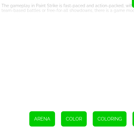
The gameplay in Paint Strike is fast-paced and action-packed, with
team-based battles or free-for-all showdowns, there is a game mode
Overall, Paint Strike is a thrilling and immersive online shooting g
customizable features, and competitive nature, it is sure to keep p
dominate the battlefield in Paint Strike.
Use the WASD keys to move your character
Move the mouse to aim your weapon
Click the left mouse button to shoot
ARENA
COLOR
COLORING