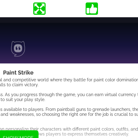
Paint Strike
ful and competitive world where they battle for paint color domination
ls to claim victory.
ess. As you progress through the game, you can earn virtual currency
 suit your play style.
ns available to players. From paintball guns to grenade launchers, t
and weaknesses, so choosing the right one for the job is crucial to s
n personalize their characters with different paint colors, outfits, an
he game but also allows players to express themselves creatively.