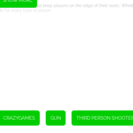
SHOW MORE
 intense matches that keep players on the edge of their seats. Whet
 for every type of player.
ame that offers endless hours of entertainment. With its engaging gam
layers coming back for more. So grab your paintball gun, gear up, an
Instructions
CRAZYGAMES
GUN
THIRD PERSON SHOOTE