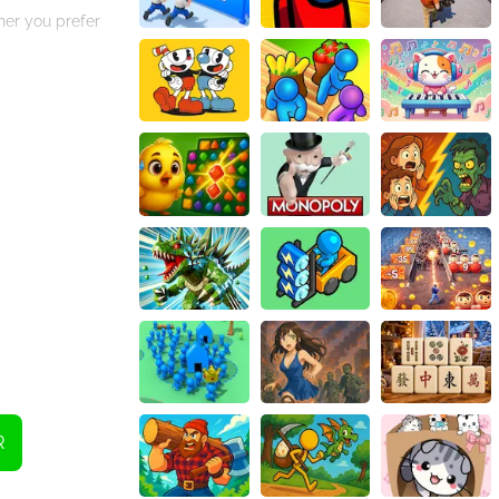
her you prefer
eplay,
d get ready to
R