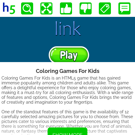
Coloring Games For Kids
Coloring Games For Kids is an HTML5 game that has gained
immense popularity among children and adults alike. This game
offers a delightful experience for those who enjoy coloring games,
making it a must-try for all coloring enthusiasts. With a wide range
of features and options, Coloring Games For Kids brings the world
of creativity and imagination to your fingertips.
One of the standout features of this game is the availability of 12
carefully selected amazing pictures for you to choose from. These
pictures cater to various interests and preferences, ensuring that
there is something for everyone. Whether you are fond of animals,
nature, or fantasy themes, you will find a picture that captivates