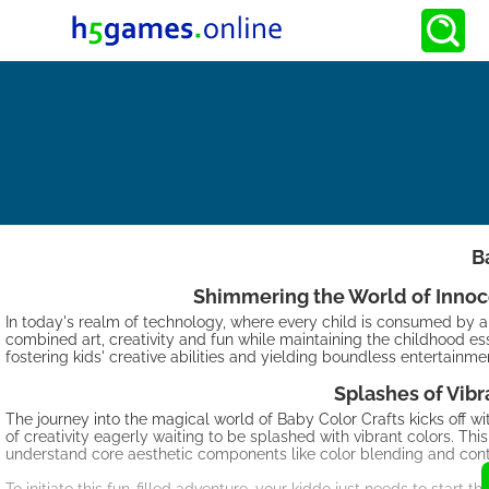
B
Shimmering the World of Innocen
In today's realm of technology, where every child is consumed by a
combined art, creativity and fun while maintaining the childhood e
fostering kids' creative abilities and yielding boundless entertainme
Splashes of Vibr
The journey into the magical world of Baby Color Crafts kicks off with 
of creativity eagerly waiting to be splashed with vibrant colors. Th
understand core aesthetic components like color blending and cont