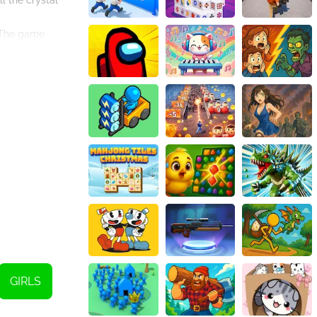
ll the crystal
. The game
all more radiant
ll necklace and
r more than a
ch colors,
ously aim to
ees to designing
heir creative
GIRLS
he HTML5 game is
sy-to-navigate