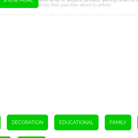
SHOW MORE
he virtual machine. A wide array of sequins tumbles, wafting down to fi
aleidoscope of creativity that your kids about to unfold.
r - sticker placement. A cache of colorful stickers waits to be adhered
 the crystal ball strategically. What more? They not only make the b
g the Shell Necklace
r Crafts steps up to the next level, enticing your kids to adorn a she
 symmetrically on both sides of the necklace becomes an exercise fa
ittle ones' spatial perception and creative judgment.
ions. In the decoration process, your child learns to identify and mat
ymmetry and balance becomes an effortless endeavor as they continu
ng the Riot of Colors
mplify the odds for creativity. Ranging from decorating Christmas tr
plore their wild imaginations. Moreover, kids can take screenshots of t
ir creativity.
ty and Accessibility
DECORATION
EDUCATIONAL
FAMILY
me entertainment, but it does so in a child-friendly environment. T
ere, anytime, without having to install any cumbersome files. Its ea
iring any technical expertise.