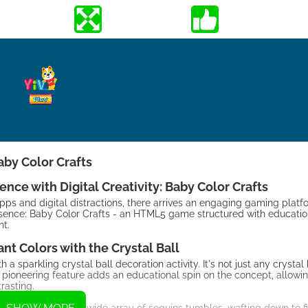
aby Color Crafts
ce with Digital Creativity: Baby Color Crafts
pps and digital distractions, there arrives an engaging gaming platf
ssence: Baby Color Crafts - an HTML5 game structured with educatio
nt.
ant Colors with the Crystal Ball
a sparkling crystal ball decoration activity. It's not just any crystal b
is pioneering feature adds an educational spin on the concept, allowin
rasting.