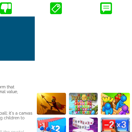
orm that
nal value,
all; it's a canvas
g children to