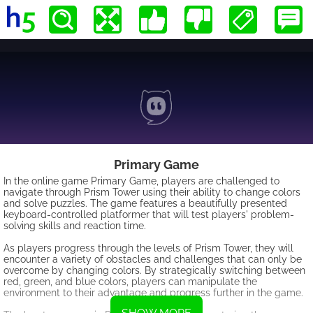
Primary Game
In the online game Primary Game, players are challenged to
navigate through Prism Tower using their ability to change colors
and solve puzzles. The game features a beautifully presented
keyboard-controlled platformer that will test players' problem-
solving skills and reaction time.
As players progress through the levels of Prism Tower, they will
encounter a variety of obstacles and challenges that can only be
overcome by changing colors. By strategically switching between
red, green, and blue colors, players can manipulate the
environment to their advantage and progress further in the game.