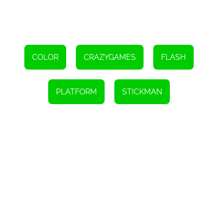
Use the WASD keys to move your character
Click the left mouse button or press J, K, or L to change
colors
COLOR
CRAZYGAMES
FLASH
PLATFORM
STICKMAN