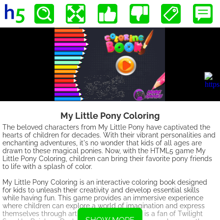
My Little Pony Coloring
The beloved characters from My Little Pony have captivated the
hearts of children for decades. With their vibrant personalities and
enchanting adventures, it's no wonder that kids of all ages are
drawn to these magical ponies. Now, with the HTML5 game My
Little Pony Coloring, children can bring their favorite pony friends
to life with a splash of color.
My Little Pony Coloring is an interactive coloring book designed
for kids to unleash their creativity and develop essential skills
while having fun. This game provides an immersive experience
where children can explore a world of imagination and express
themselves through art. Whether your child is a fan of Twilight