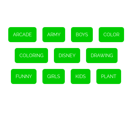
to keep children entertained while also developing their cognitive
and artistic skills.
In conclusion, the HTML5 game My Little Pony Coloring is a
fantastic tool for children of all ages to explore their creativity,
enhance their focus, improve their motor skills, and learn color
recognition. With its immersive experience and beloved
characters, this game provides a platform for kids to express
ARCADE
ARMY
BOYS
COLOR
themselves through art and unleash their imagination. So, let your
child embark on a colorful adventure with their favorite My Little
Pony characters and watch their creativity soar!
COLORING
DISNEY
DRAWING
FUNNY
GIRLS
KIDS
PLANT