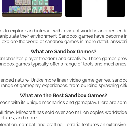
rs to explore and interact with a virtual world in an open-en
nipulate their environment. Sandbox games have become increa
e will explore the world of sandbox games in more detail, ans
What are Sandbox Games?
hasizes player freedom and creativity. These games provide
 Sandbox games typically offer a range of tools and mechanics
n-ended nature. Unlike more linear video game genres, sandbo
range of gameplay experiences, from building sprawling citie
What are the Best Sandbox Games?
each with its unique mechanics and gameplay. Here are some
 time, Minecraft has sold over 200 million copies worldwide
uctures, and more.
oration, combat, and crafting. Terraria features an extensiv