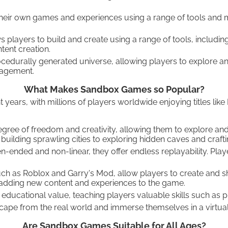
their own games and experiences using a range of tools and 
players to build and create using a range of tools, includin
ent creation.
cedurally generated universe, allowing players to explore a
nagement.
What Makes Sandbox Games so Popular?
rs, with millions of players worldwide enjoying titles like 
ree of freedom and creativity, allowing them to explore and
uilding sprawling cities to exploring hidden caves and craft
ended and non-linear, they offer endless replayability. Play
as Roblox and Garry's Mod, allow players to create and shar
 adding new content and experiences to the game.
educational value, teaching players valuable skills such as
pe from the real world and immerse themselves in a virtual 
Are Sandbox Games Suitable for All Ages?