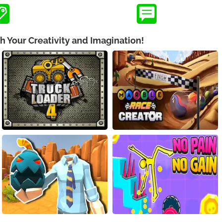
h Your Creativity and Imagination!