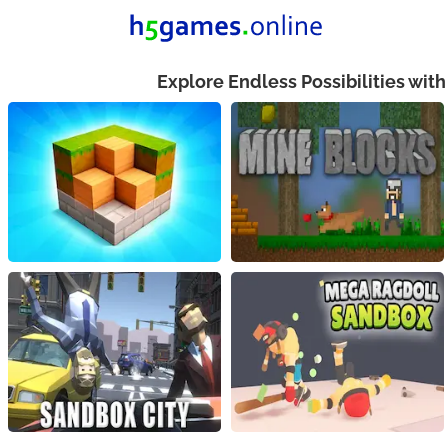
Explore Endless Possibilities wit