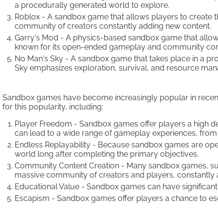
a procedurally generated world to explore.
Roblox - A sandbox game that allows players to create 
community of creators constantly adding new content.
Garry's Mod - A physics-based sandbox game that allows 
known for its open-ended gameplay and community cont
No Man's Sky - A sandbox game that takes place in a pro
Sky emphasizes exploration, survival, and resource ma
Sandbox games have become increasingly popular in recent yea
for this popularity, including:
Player Freedom - Sandbox games offer players a high deg
can lead to a wide range of gameplay experiences, from b
Endless Replayability - Because sandbox games are open-
world long after completing the primary objectives.
Community Content Creation - Many sandbox games, such 
massive community of creators and players, constantly
Educational Value - Sandbox games can have significant 
Escapism - Sandbox games offer players a chance to esca