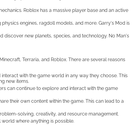
mechanics. Roblox has a massive player base and an active
g physics engines, ragdoll models, and more. Garry's Mod is
nd discover new planets, species, and technology. No Man's
Minecraft, Terraria, and Roblox. There are several reasons
 interact with the game world in any way they choose. This
ing new items.
ers can continue to explore and interact with the game
e their own content within the game. This can lead to a
 problem-solving, creativity, and resource management.
world where anything is possible.