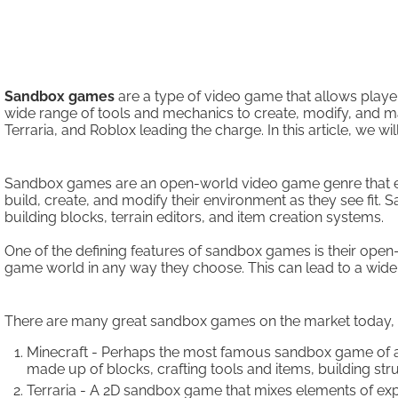
Sandbox games
are a type of video game that allows playe
wide range of tools and mechanics to create, modify, and ma
Terraria, and Roblox leading the charge. In this article, w
Sandbox games are an open-world video game genre that emp
build, create, and modify their environment as they see fit.
building blocks, terrain editors, and item creation systems.
One of the defining features of sandbox games is their ope
game world in any way they choose. This can lead to a wide 
There are many great sandbox games on the market today, 
Minecraft - Perhaps the most famous sandbox game of all
made up of blocks, crafting tools and items, building str
Terraria - A 2D sandbox game that mixes elements of expl