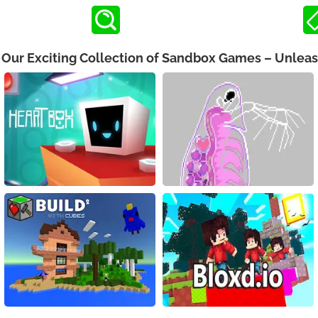
h Our Exciting Collection of Sandbox Games – Unleas