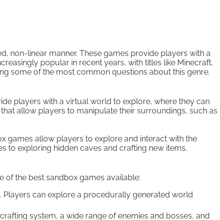
ded, non-linear manner. These games provide players with a
singly popular in recent years, with titles like Minecraft,
wering some of the most common questions about this genre.
 players with a virtual world to explore, where they can
 that allow players to manipulate their surroundings, such as
x games allow players to explore and interact with the
s to exploring hidden caves and crafting new items.
 of the best sandbox games available:
. Players can explore a procedurally generated world
e crafting system, a wide range of enemies and bosses, and