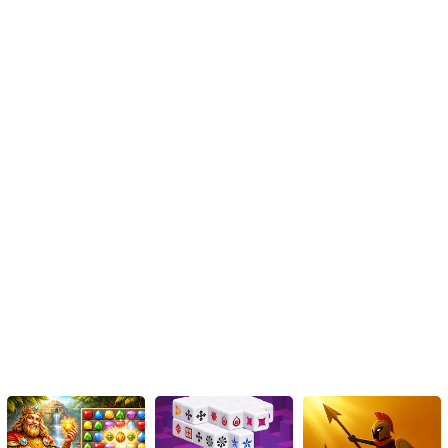
alike. So, get those broomsticks ready, prepare your spine-chilling
outfits, and let your nails be the glow in the dark masterpiece that
adds the finishing touch to your Halloween identity this year!