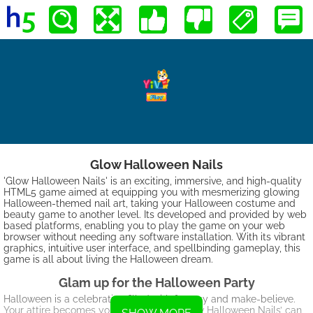
Glow Halloween Nails
'Glow Halloween Nails' is an exciting, immersive, and high-quality
HTML5 game aimed at equipping you with mesmerizing glowing
Halloween-themed nail art, taking your Halloween costume and
beauty game to another level. Its developed and provided by web
based platforms, enabling you to play the game on your web
browser without needing any software installation. With its vibrant
graphics, intuitive user interface, and spellbinding gameplay, this
game is all about living the Halloween dream.
Glam up for the Halloween Party
Halloween is a celebration filled with fantasy and make-believe.
Your attire becomes your identity and ‘Glow Halloween Nails’ can