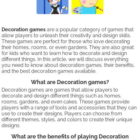
Decoration games
are a popular category of games that
allow players to unleash their creativity and design skills.
These games are perfect for those who love decorating
their homes, rooms, or even gardens. They are also great
for kids who want to learn how to decorate and design
different things. In this article, we will discuss everything
you need to know about decoration games, their benefits,
and the best decoration games available.
What are Decoration games?
Decoration games are games that allow players to
decorate and design different things such as homes,
rooms, gardens, and even cakes. These games provide
players with a range of tools and accessories that they can
use to create their designs. Players can choose from
different themes, styles, and colors to create their unique
designs.
What are the benefits of playing Decoration