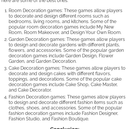
here are some of the best ones:
Room Decoration games: These games allow players
to decorate and design different rooms such as
bedrooms, living rooms, and kitchens. Some of the
popular room decoration games include My New
Room, Room Makeover, and Design Your Own Room.
Garden Decoration games: These games allow players
to design and decorate gardens with different plants,
flowers, and accessories. Some of the popular garden
decoration games include Garden Design, Flower
Garden, and Garden Decoration.
Cake Decoration games: These games allow players to
decorate and design cakes with different flavors,
toppings, and decorations. Some of the popular cake
decoration games include Cake Shop, Cake Master,
and Cake Decorator.
Fashion Decoration games: These games allow players
to design and decorate different fashion items such as
clothes, shoes, and accessories. Some of the popular
fashion decoration games include Fashion Designer,
Fashion Studio, and Fashion Boutique.