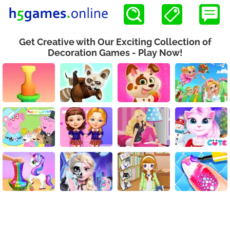
Get Creative with Our Exciting Collection of
Decoration Games - Play Now!