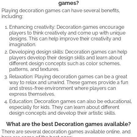
games?
Playing decoration games can have several benefits,
including:
Enhancing creativity: Decoration games encourage
players to think creatively and come up with unique
designs. This can help improve their creativity and
imagination.
Developing design skills: Decoration games can help
players develop their design skills and learn about
different design concepts such as color schemes,
patterns, and textures.
Relaxation: Playing decoration games can be a great
way to relax and unwind. These games provide a fun
and stress-free environment where players can
express themselves.
Education: Decoration games can also be educational,
especially for kids. They can learn about different
design concepts and develop their artistic skills.
What are the best Decoration games available?
There are several decoration games available online, and