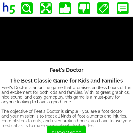
Feet's Doctor
The Best Classic Game for Kids and Families
Feet's Doctor is an online game that promises endless hours of fun
and excitement for both kids and families. With its great graphics,
nice sound, and easy gameplay, this game is a must-play for
anyone looking to have a good time.
The objective of Feet's Doctor is simple - you are a foot doctor
and your mission is to treat all kinds of foot ailments and injuries.
From blisters to cuts, and even broken bones, you have to use your
medical skills to make your patients feel better.