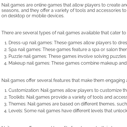
Nail games are online games that allow players to create and
seasons, and they offer a variety of tools and accessories 
on desktop or mobile devices.
There are several types of nail games available that cater t
Dress-up nail games: These games allow players to dress up
Spa nail games: These games feature a spa or salon theme
Puzzle nail games: These games involve solving puzzles b
Makeup nail games: These games combine makeup and nail
Nail games offer several features that make them engaging 
Customization: Nail games allow players to customize their
Toolkits: Nail games provide a variety of tools and accesso
Themes: Nail games are based on different themes, such a
Levels: Some nail games have different levels that unloc