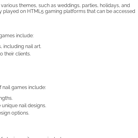
n various themes, such as weddings, parties, holidays, and
cally played on HTML5 gaming platforms that can be accessed
 games include:
including nail art.
their clients.
 nail games include:
ngths.
e unique nail designs.
sign options.