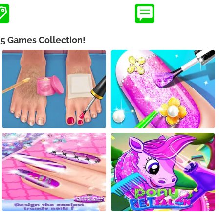
L5 Games Collection!