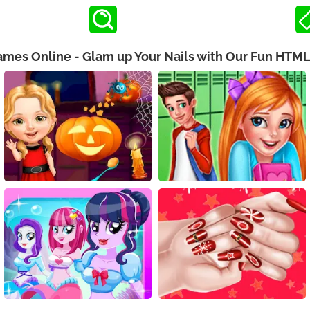
Games Online - Glam up Your Nails with Our Fun HTM