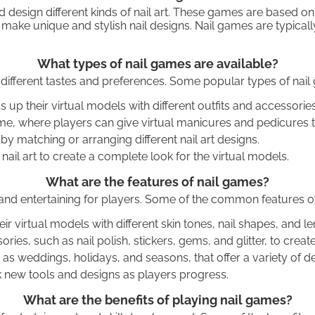
 design different kinds of nail art. These games are based o
to make unique and stylish nail designs. Nail games are typi
What types of nail games are available?
o different tastes and preferences. Some popular types of nail
 their virtual models with different outfits and accessories, 
, where players can give virtual manicures and pedicures to 
y matching or arranging different nail art designs.
 art to create a complete look for the virtual models.
What are the features of nail games?
and entertaining for players. Some of the common features of
 virtual models with different skin tones, nail shapes, and le
ries, such as nail polish, stickers, gems, and glitter, to creat
s weddings, holidays, and seasons, that offer a variety of de
k new tools and designs as players progress.
What are the benefits of playing nail games?