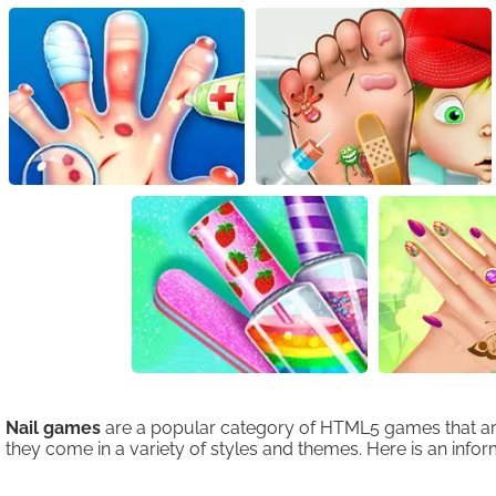
Nail games
are a popular category of HTML5 games that are e
they come in a variety of styles and themes. Here is an inform