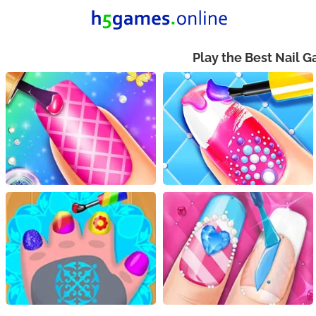
Play the Best Nail 