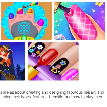
are all about creating and designing fabulous nail art, and
cluding their types, features, benefits, and how to play them.