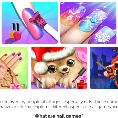
njoyed by people of all ages, especially girls. These games 
ative article that explores different aspects of nail games, in
What are nail games?