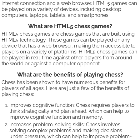
internet connection and a web browser. HTML5 games can
be played on a variety of devices, including desktop
computers, laptops, tablets, and smartphones.
What are HTML5 chess games?
HTML5 chess games are chess games that are built using
HTML5 technology. These games can be played on any
device that has a web browser, making them accessible to
players on a variety of platforms. HTML5 chess games can
be played in real-time against other players from around
the world or against a computer opponent.
What are the benefits of playing chess?
Chess has been shown to have numerous benefits for
players of all ages. Here are just a few of the benefits of
playing chess:
Improves cognitive function: Chess requires players to
think strategically and plan ahead, which can help to
improve cognitive function and memory.
Increases problem-solving skills: Chess involves
solving complex problems and making decisions
under pressure, which can help to improve problem-