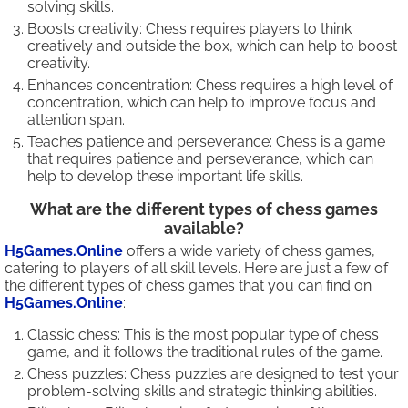
solving skills.
Boosts creativity: Chess requires players to think
creatively and outside the box, which can help to boost
creativity.
Enhances concentration: Chess requires a high level of
concentration, which can help to improve focus and
attention span.
Teaches patience and perseverance: Chess is a game
that requires patience and perseverance, which can
help to develop these important life skills.
What are the different types of chess games
available?
H5Games.Online
offers a wide variety of chess games,
catering to players of all skill levels. Here are just a few of
the different types of chess games that you can find on
H5Games.Online
:
Classic chess: This is the most popular type of chess
game, and it follows the traditional rules of the game.
Chess puzzles: Chess puzzles are designed to test your
problem-solving skills and strategic thinking abilities.