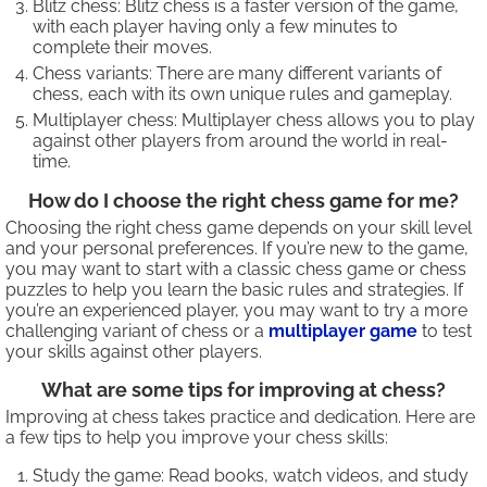
Blitz chess: Blitz chess is a faster version of the game,
with each player having only a few minutes to
complete their moves.
Chess variants: There are many different variants of
chess, each with its own unique rules and gameplay.
Multiplayer chess: Multiplayer chess allows you to play
against other players from around the world in real-
time.
How do I choose the right chess game for me?
Choosing the right chess game depends on your skill level
and your personal preferences. If you’re new to the game,
you may want to start with a classic chess game or chess
puzzles to help you learn the basic rules and strategies. If
you’re an experienced player, you may want to try a more
challenging variant of chess or a
multiplayer game
to test
your skills against other players.
What are some tips for improving at chess?
Improving at chess takes practice and dedication. Here are
a few tips to help you improve your chess skills:
Study the game: Read books, watch videos, and study