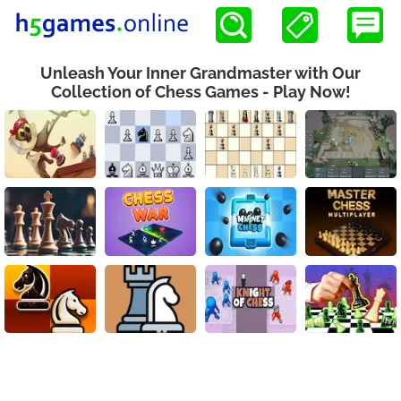
Unleash Your Inner Grandmaster with Our
Collection of Chess Games - Play Now!