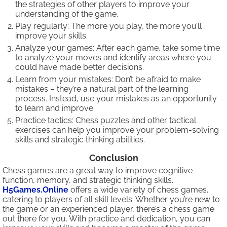
the strategies of other players to improve your
understanding of the game.
Play regularly: The more you play, the more you’ll
improve your skills.
Analyze your games: After each game, take some time
to analyze your moves and identify areas where you
could have made better decisions.
Learn from your mistakes: Don’t be afraid to make
mistakes – they’re a natural part of the learning
process. Instead, use your mistakes as an opportunity
to learn and improve.
Practice tactics: Chess puzzles and other tactical
exercises can help you improve your problem-solving
skills and strategic thinking abilities.
Conclusion
Chess games are a great way to improve cognitive
function, memory, and strategic thinking skills.
H5Games.Online
offers a wide variety of chess games,
catering to players of all skill levels. Whether you’re new to
the game or an experienced player, there’s a chess game
out there for you. With practice and dedication, you can