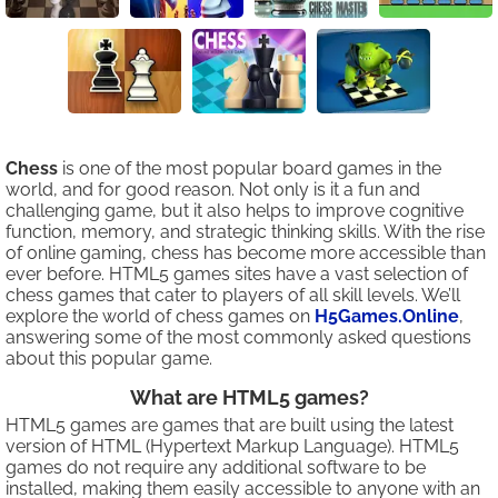
Chess
is one of the most popular board games in the
world, and for good reason. Not only is it a fun and
challenging game, but it also helps to improve cognitive
function, memory, and strategic thinking skills. With the rise
of online gaming, chess has become more accessible than
ever before. HTML5 games sites have a vast selection of
chess games that cater to players of all skill levels. We’ll
explore the world of chess games on
H5Games.Online
,
answering some of the most commonly asked questions
about this popular game.
What are HTML5 games?
HTML5 games are games that are built using the latest
version of HTML (Hypertext Markup Language). HTML5
games do not require any additional software to be
installed, making them easily accessible to anyone with an