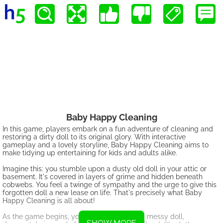
Baby Happy Cleaning
In this game, players embark on a fun adventure of cleaning and
restoring a dirty doll to its original glory. With interactive
gameplay and a lovely storyline, Baby Happy Cleaning aims to
make tidying up entertaining for kids and adults alike.
Imagine this: you stumble upon a dusty old doll in your attic or
basement. It's covered in layers of grime and hidden beneath
cobwebs. You feel a twinge of sympathy and the urge to give this
forgotten doll a new lease on life. That's precisely what Baby
Happy Cleaning is all about!
As the game begins, you are greeted with a messy doll,