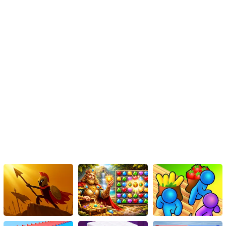
your virtual beauty salon, and let the magic begin!