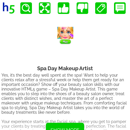
Spa Day Makeup Artist
Yes, it’s the best day well spent at the spa! Want to help your
clients relax after a stressful week or help them get ready for an
important occasion? Show off your beauty salon skills with our
innovative HTML5 game – Spa Day Makeup Artist. This game
enables you to step into the shoes of a beauty salon owner, treat
clients with distinct wishes, and master the art of a perfect
makeover with unique makeup techniques. From comforting facial
spa to styling, Spa Day Makeup Artist takes you into the world of
beauty treatments like never before.
Your experience starts at the facial spa, where you get to pamper
your clients by treating their skin to glowing perfection. The facial