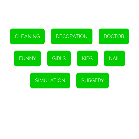
exercises to regain strength and mobility in their hands.
The Hand Doctor Game goes beyond just providing medical
treatment. It also educates players and raises awareness about
hand injuries and the importance of hand hygiene. Through
interactive gameplay, players learn about the various types of
hand injuries and how to prevent them in real life. This combination
of entertaining gameplay and educational content makes the
CLEANING
DECORATION
DOCTOR
Hand Doctor Game a valuable resource for children and adults
alike.
So, if you have ever dreamed of becoming a hand doctor, or if you
FUNNY
GIRLS
KIDS
NAIL
simply want to experience the thrill of saving lives and healing
hands, the Hand Doctor Game is the perfect choice for you. Put on
your virtual stethoscope, get ready to make tough decisions, and
embark on an unforgettable medical adventure. The world is
SIMULATION
SURGERY
counting on you to restore these injured hands and bring smiles
back to the faces of these brave kids. Are you up for the
challenge?