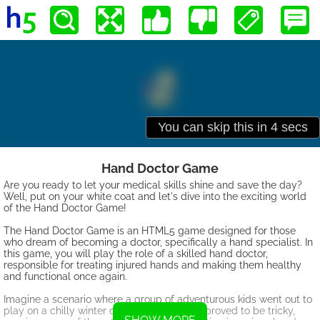
Hand Doctor Game
Are you ready to let your medical skills shine and save the day?
Well, put on your white coat and let's dive into the exciting world
of the Hand Doctor Game!
The Hand Doctor Game is an HTML5 game designed for those
who dream of becoming a doctor, specifically a hand specialist. In
this game, you will play the role of a skilled hand doctor,
responsible for treating injured hands and making them healthy
and functional once again.
Imagine a scenario where a group of adventurous kids went out to
play on a chilly winter day. The icy ground proved to be tricky,