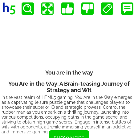
You are in the way
You Are in the Way: A Brain-teasing Journey of
Strategy and Wit
In the vast realm of HTML5 gaming, You Are in the Way emerges
as a captivating leisure puzzle game that challenges players to
showcase their superior IQ and strategic prowess. Control the
rubber man as you embark on a thrilling journey, launching into
various competitions, occupying paths in the game scene, and
striving to obtain high game scores. Engage in intense battles of
wits with opponents, all while immersing yourself in an addictive
and immersive gaming experience.