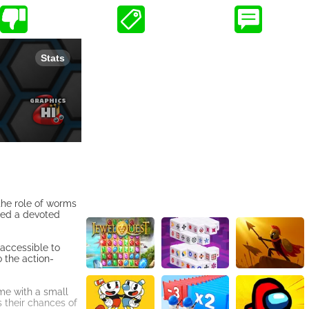
 the role of worms
ned a devoted
 accessible to
o the action-
me with a small
 their chances of