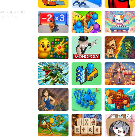
ower-ups and
egy to the
ough the game
visibility or the
. Whether you
h other players in
and domination.
t colors and
for any
nection.
ue worm abilities,
easoned gamer or
ecome the