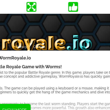
WormRoyale.io
ttle Royale Game with Worms!
st to the popular Battle Royale genre. In this game, players take on
nique concept and addictive gameplay, WormRoyale.io has quickly gai
rols. The game can be played using a keyboard or a mouse, making it
 beginners to quickly get the hang of the game mechanics and dive int
ur opponents to become the last worm standing. Players start the ga
grows in size and becomes more powerful. This growth also enhances