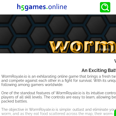
An Exciting Ba
WormRoyale.io is an exhilarating online game that brings a fresh twi
and compete against each other in a fight for survival. With its u
following among gamers worldwide.
One of the standout features of WormRoyale.io is its intuitive cont
players of all skill levels. The controls are easy to learn, allowing
packed battles.
The objective in WormRoyale.io is simple: outlast and eliminate yo
worm, and as they eat food scattered across the map, their worm 