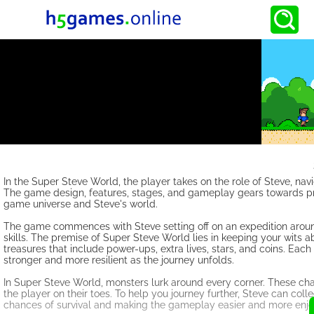
In the Super Steve World, the player takes on the role of Steve, nav
The game design, features, stages, and gameplay gears towards prov
game universe and Steve's world.
The game commences with Steve setting off on an expedition around 
skills. The premise of Super Steve World lies in keeping your wits 
treasures that include power-ups, extra lives, stars, and coins. 
stronger and more resilient as the journey unfolds.
In Super Steve World, monsters lurk around every corner. These ch
the player on their toes. To help you journey further, Steve can col
chances of survival and making the gameplay easier and more enjo