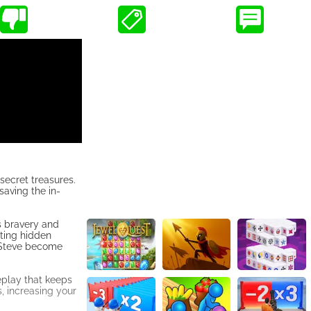
secret treasures.
saving the in-
s bravery and
cting hidden
s Steve become
eplay that keeps
s, increasing your