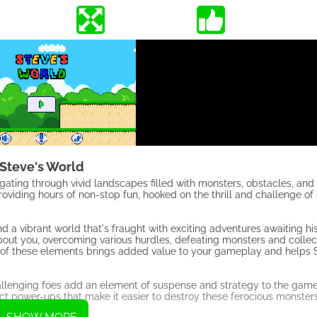
Steve's World
igating through vivid landscapes filled with monsters, obstacles, and 
iding hours of non-stop fun, hooked on the thrill and challenge of 
a vibrant world that's fraught with exciting adventures awaiting hi
about you, overcoming various hurdles, defeating monsters and colle
Each of these elements brings added value to your gameplay and help
allenging foes add an element of suspense and strategy to the gam
lect power-ups that make it easier to destroy these ferocious monster
yable.