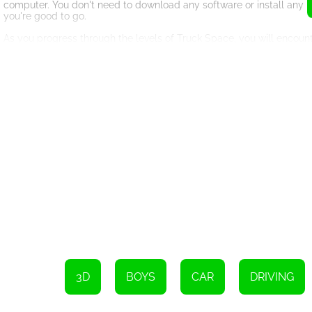
computer. You don't need to download any software or install any p
you're good to go.
As you progress through the levels of Truck Space, you will encount
your truck through tight spaces, avoiding obstacles, and navigating
The game is designed to be challenging, but not frustrating. You ca
more score points you will earn. You can use these points to unloc
Overall, Truck Space is an excellent game for truck enthusiasts an
gameplay, it's a game that you won't want to miss. So why not give i
Desktop: To operate the truck, use the arrow keys or W,A,S,D. To z
Mobile: Drive the truck using the on-screen buttons. To rotate the c
3D
BOYS
CAR
DRIVING