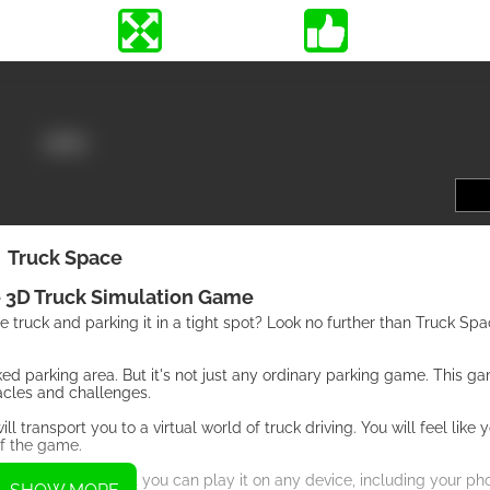
Truck Space
 3D Truck Simulation Game
ge truck and parking it in a tight spot? Look no further than Truck Spa
rked parking area. But it's not just any ordinary parking game. This g
acles and challenges.
transport you to a virtual world of truck driving. You will feel like y
of the game.
e. This means that you can play it on any device, including your phon