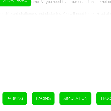
SHOW MORE
lugins to play the game. All you need is a browser and an internet c
er different challenges and obstacles. You will need to be skilled a
 through narrow alleys.
n take your time to complete each level, but the faster you complete
k various achievements and bonuses.
d anyone who loves a good challenge. With its stunning graphics and
t a try today and see if you can master the art of truck driving and 
Instructions
oom and rotate the camera, use the mouse.
amera, touch the screen and slide your finger.
PARKING
RACING
SIMULATION
TRUC