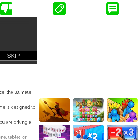
ce, the ultimate
ame is designed to
ou are driving a
e, tablet, or