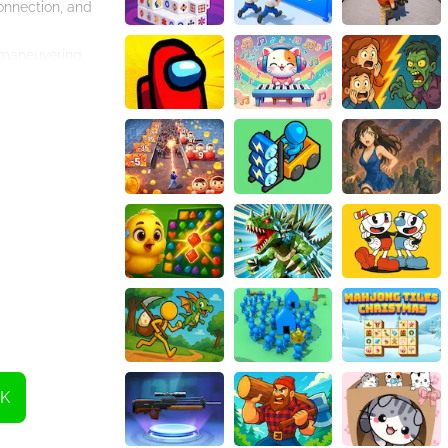
onnection, and
t maneuvering
 the task, the
 challenging
parking?
K