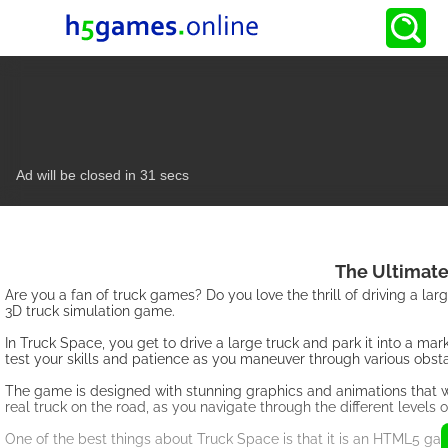
The Ultimate
Are you a fan of truck games? Do you love the thrill of driving a lar
3D truck simulation game.
In Truck Space, you get to drive a large truck and park it into a ma
test your skills and patience as you maneuver through various obst
The game is designed with stunning graphics and animations that will 
real truck on the road, as you navigate through the different levels 
One of the best things about Truck Space is that it is an HTML5 gam