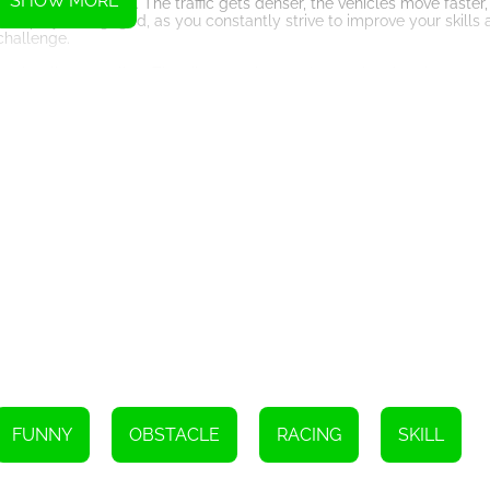
SHOW MORE
more challenging. The traffic gets denser, the vehicles move faster,
keeps you engaged, as you constantly strive to improve your skills 
challenge.
et visually appealing. The vibrant colors and smooth animations cre
nd realism of the gameplay. The controls are also easy to grasp, ma
e driving game that will put your reflexes and driving skills to the tes
provides a thrilling gaming experience for players seeking a fun and 
an adrenaline-pumping journey through the traffic-filled roads. Can 
ut – play Traffic Speed Racer now and enjoy the ride!
FUNNY
OBSTACLE
RACING
SKILL