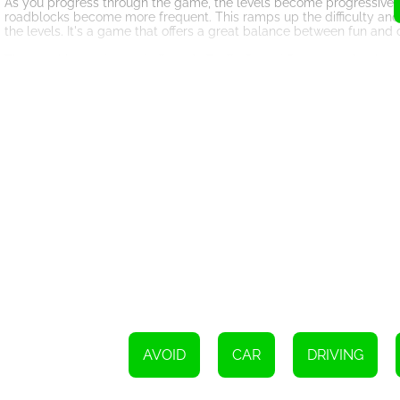
As you progress through the game, the levels become progressively 
roadblocks become more frequent. This ramps up the difficulty and 
the levels. It's a game that offers a great balance between fun and 
The graphics and sound effects in Traffic Speed Racer are simple y
gaming experience, while the sound effects add to the excitement a
accessible to players of all ages and skill levels.
In conclusion, Traffic Speed Racer is an enjoyable and addictive onlin
intuitive gameplay, challenging levels, and immersive graphics, it 
game. So buckle up, click on the road, and get ready to embark on 
destination and complete all levels? There's only one way to find o
AVOID
CAR
DRIVING