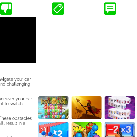
avigate your car
 and challenging
maneuver your car
nt to switch
 These obstacles
ll result in a