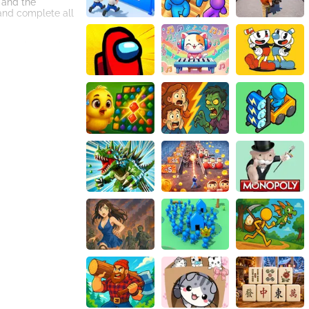
 and the
and complete all
ate an immersive
king it
t. With its
engaging online
you reach the