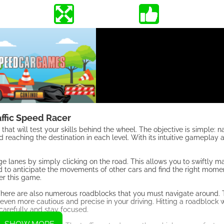
affic Speed Racer
that will test your skills behind the wheel. The objective is simple: n
nd reaching the destination in each level. With its intuitive gameplay
nge lanes by simply clicking on the road. This allows you to swiftly 
eed to anticipate the movements of other cars and find the right mome
ter this game.
d. There are also numerous roadblocks that you must navigate around.
even more cautious and precise in your driving. Hitting a roadblock wi
e carefully and stay focused.