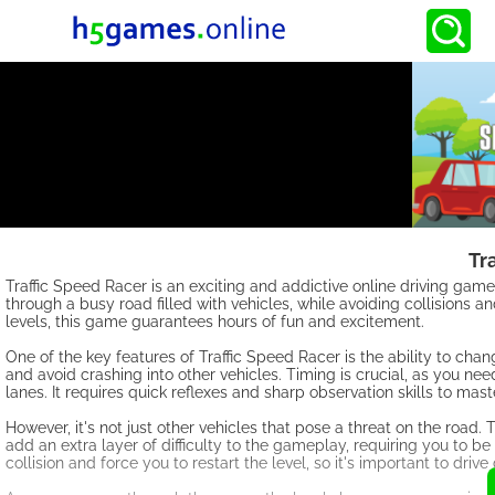
Tr
Traffic Speed Racer is an exciting and addictive online driving game 
through a busy road filled with vehicles, while avoiding collisions a
levels, this game guarantees hours of fun and excitement.
One of the key features of Traffic Speed Racer is the ability to cha
and avoid crashing into other vehicles. Timing is crucial, as you n
lanes. It requires quick reflexes and sharp observation skills to mas
However, it's not just other vehicles that pose a threat on the roa
add an extra layer of difficulty to the gameplay, requiring you to be 
collision and force you to restart the level, so it's important to driv